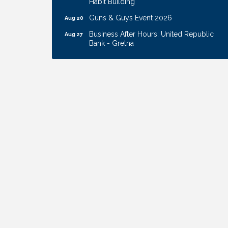
Guns & Guys Event 2026
Aug 20
Business After Hours: United Republic
Aug 27
Bank - Gretna
Ribbon Cutting: Hamilton Heights Child
Aug 28
Development Center
Membership Breakfast
Sep 1
Ribbon Cutting: Cornhusker Road
Aug 11
KinderCare
Cash Mob: Good Life Candle & Craft
Aug 12
Coffee & Contacts: Embassy Suites
Aug 13
Omaha - Downtown/Old Market
Ribbon Cutting: EVER Blessed Nursing
Aug 13
and Transport
B.U.Y.S. Event: Reading Personalities with
Aug 18
DiSC
W.O.M.E.N.'s Event: Time Management +
Aug 19
Habit Building