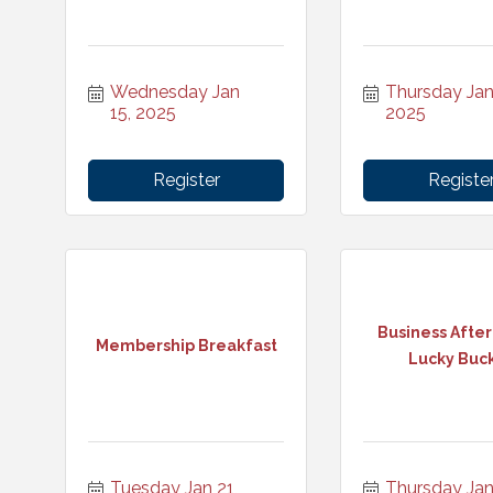
Wednesday Jan 
Thursday Jan 
15, 2025
2025
Register
Registe
Business After
Membership Breakfast
Lucky Buc
Tuesday Jan 21, 
Thursday Jan 