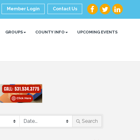
Member Login
Contact Us
GROUPS
COUNTY INFO
UPCOMING EVENTS
Search