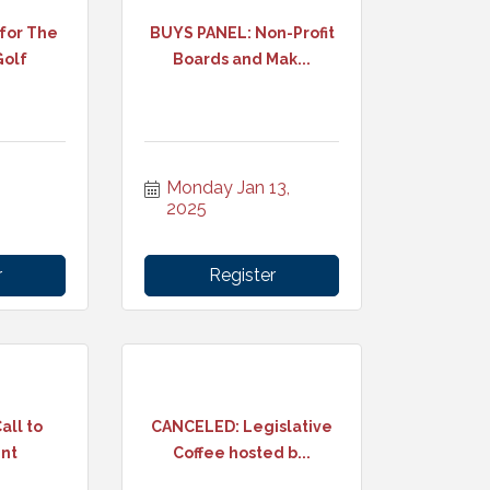
 for The
BUYS PANEL: Non-Profit
Golf
Boards and Mak...
Monday Jan 13, 
2025
r
Register
all to
CANCELED: Legislative
ent
Coffee hosted b...