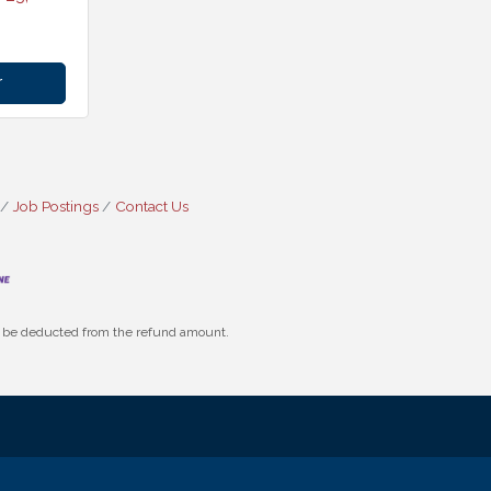
r
Job Postings
Contact Us
ll be deducted from the refund amount.