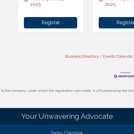
2025
2025
Register
Registe
Business Directory
Events Calendar
id to the company under which the registration was made. A 10% processing fee wi
Your Unwavering Advocate
Sarpy Chamber