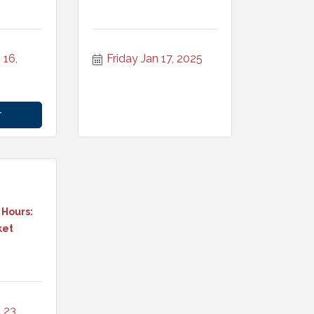
16, 
Friday Jan 17, 2025
r
 Hours:
ket
23, 