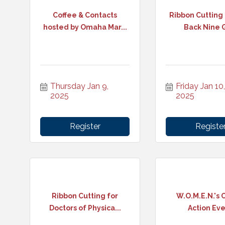
Coffee & Contacts
Ribbon Cutting
hosted by Omaha Mar...
Back Nine 
Thursday Jan 9, 
Friday Jan 10, 
2025
2025
Register
Registe
Ribbon Cutting for
W.O.M.E.N.'s C
Doctors of Physica...
Action Ev