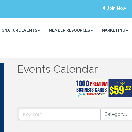
Join Now
SIGNATURE EVENTS
MEMBER RESOURCES
MARKETING
Events Calendar