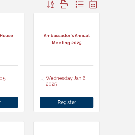
Button group with nested dropdown
 House
Ambassador's Annual
Meeting 2025
5, 
Wednesday Jan 8, 
2025
r
Register