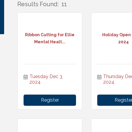
Results Found:
11
Ribbon Cutting for Ellie
Holiday Open
Mental Healt...
2024
Tuesday Dec 3, 
Thursday Dec 
2024
2024
Register
Registe