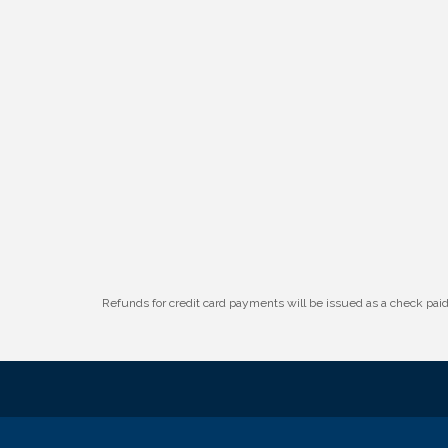
Refunds for credit card payments will be issued as a check pa