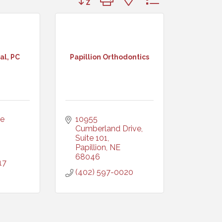
al, PC
Papillion Orthodontics
e 
10955 
Cumberland Drive, 
Suite 101
Papillion
NE
68046
17
(402) 597-0020