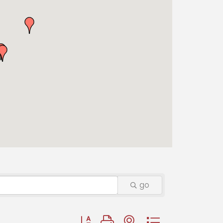
go
Button group with nested dropdown