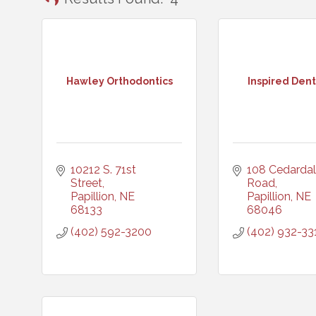
Hawley Orthodontics
Inspired Dent
10212 S. 71st 
108 Cedardal
Street
Road
Papillion
NE
Papillion
NE
68133
68046
(402) 592-3200
(402) 932-33