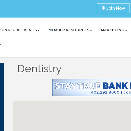
Join Now
SIGNATURE EVENTS
MEMBER RESOURCES
MARKETING
Dentistry