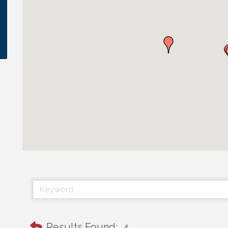
Results Found:
4