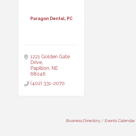
Paragon Dental, PC
1221 Golden Gate 
Drive
Papillion
NE
68046
(402) 331-2070
Business Directory
Events Calendar