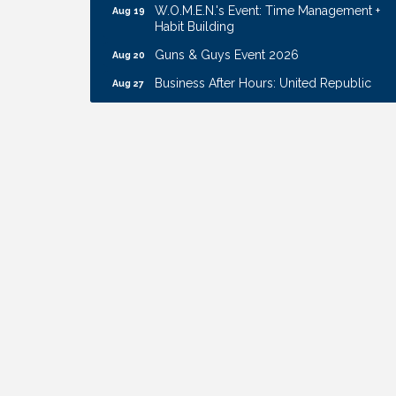
Habit Building
Guns & Guys Event 2026
Aug 20
Business After Hours: United Republic
Aug 27
Bank - Gretna
Ribbon Cutting: Hamilton Heights Child
Aug 28
Development Center
Get Your Directory Ad Today!
Aug 7
Ribbon Cutting: Cornhusker Road
Aug 11
KinderCare
Cash Mob: Good Life Candle & Craft
Aug 12
Coffee & Contacts: Embassy Suites
Aug 13
Omaha - Downtown/Old Market
Ribbon Cutting: EVER Blessed Nursing
Aug 13
and Transport
B.U.Y.S. Event: Reading Personalities with
Aug 18
DiSC
W.O.M.E.N.'s Event: Time Management +
Aug 19