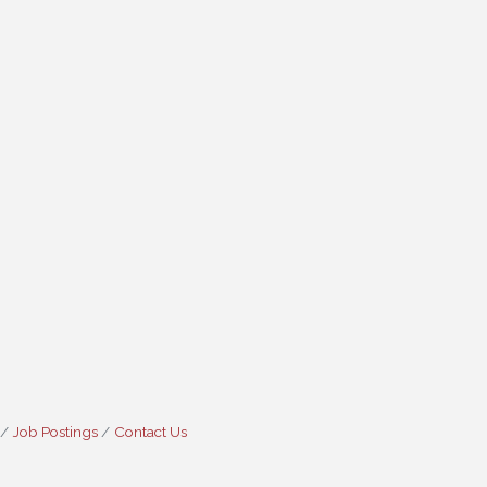
Job Postings
Contact Us