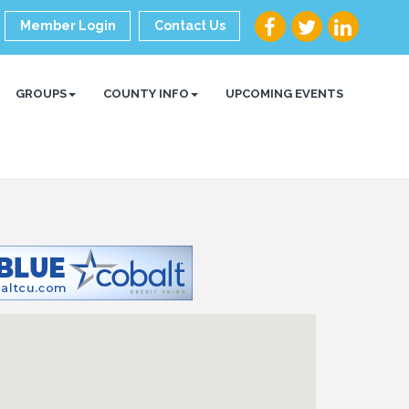
Member Login
Contact Us
GROUPS
COUNTY INFO
UPCOMING EVENTS