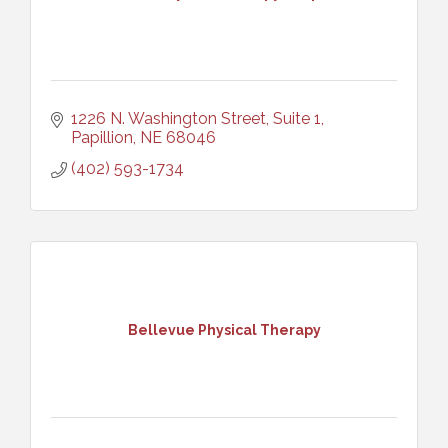
1226 N. Washington Street, Suite 1
Papillion
NE
68046
(402) 593-1734
Bellevue Physical Therapy