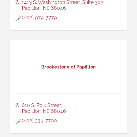
1413 S. Washington Street, Suite 302
Papillion
NE
68046
(402) 979-7779
Brookestone of Papillion
610 S. Polk Street
Papillion
NE
68046
(402) 339-7700