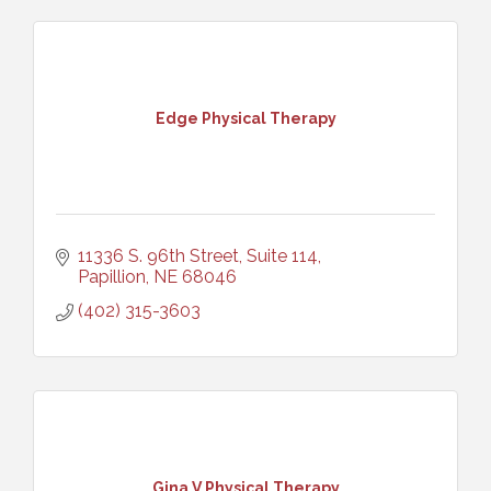
Edge Physical Therapy
11336 S. 96th Street, Suite 114
Papillion
NE
68046
(402) 315-3603
Gina V Physical Therapy