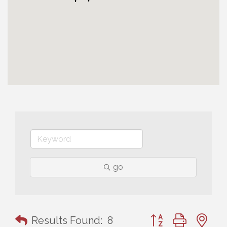
go
Button group with n
Results Found:
8