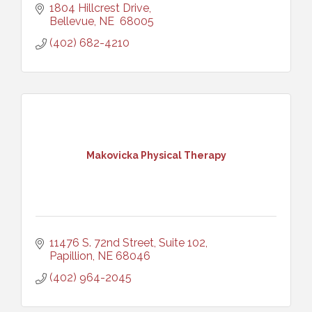
1804 Hillcrest Drive
Bellevue
NE 
68005
(402) 682-4210
Makovicka Physical Therapy
11476 S. 72nd Street, Suite 102
Papillion
NE
68046
(402) 964-2045