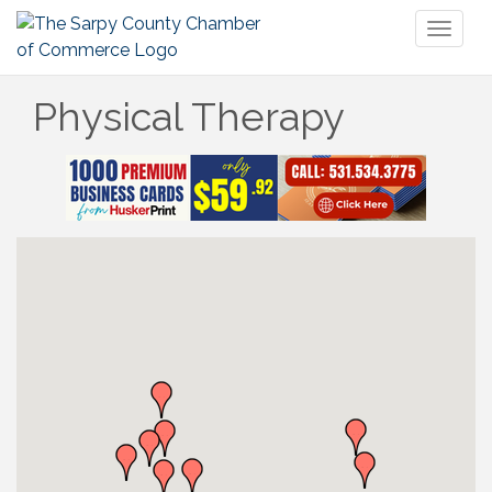
Toggl
naviga
Physical Therapy