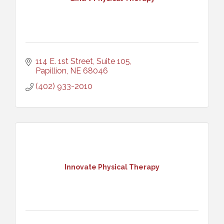
114 E. 1st Street, Suite 105
Papillion
NE
68046
(402) 933-2010
Innovate Physical Therapy