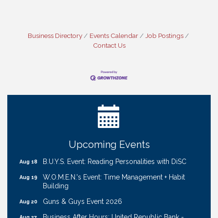
Business Directory
Events Calendar
Job Postings
Contact Us
Ribbon Cutting: Cornhusker Road KinderCare
Aug 11
Cash Mob: Good Life Candle & Craft
Aug 12
Coffee & Contacts: Embassy Suites Omaha -
Aug 13
Downtown/Old Market
Ribbon Cutting: EVER Blessed Nursing and
Aug 13
Upcoming Events
Transport
B.U.Y.S. Event: Reading Personalities with DiSC
Aug 18
W.O.M.E.N.'s Event: Time Management + Habit
Aug 19
Building
Guns & Guys Event 2026
Aug 20
Business After Hours: United Republic Bank -
Aug 27