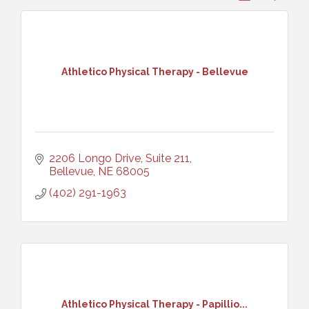
Athletico Physical Therapy - Bellevue
2206 Longo Drive, Suite 211
Bellevue
NE
68005
(402) 291-1963
Athletico Physical Therapy - Papillio...