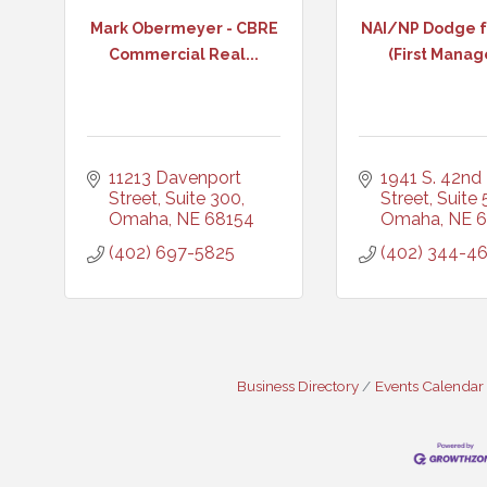
Mark Obermeyer - CBRE
NAI/NP Dodge f
Commercial Real...
(First Manag
11213 Davenport 
1941 S. 42nd 
Street, Suite 300
Street, Suite
Omaha
NE
68154
Omaha
NE
6
(402) 697-5825
(402) 344-4
Business Directory
Events Calendar