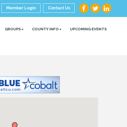
Member Login
Contact Us
GROUPS
COUNTY INFO
UPCOMING EVENTS