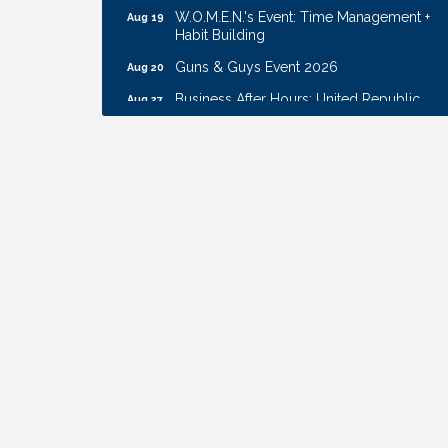
W.O.M.E.N.'s Event: Time Management +
Aug 19
Habit Building
Guns & Guys Event 2026
Aug 20
Business After Hours: United Republic
Aug 27
Bank - Gretna
Ribbon Cutting: Hamilton Heights Child
Aug 28
Development Center
Get Your Directory Ad Today!
Aug 7
Ribbon Cutting: Cornhusker Road
Aug 11
KinderCare
Cash Mob: Good Life Candle & Craft
Aug 12
Coffee & Contacts: Embassy Suites
Aug 13
Omaha - Downtown/Old Market
Ribbon Cutting: EVER Blessed Nursing
Aug 13
and Transport
B.U.Y.S. Event: Reading Personalities with
Aug 18
DiSC