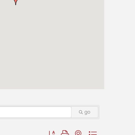
go
Button group with nested dropdown