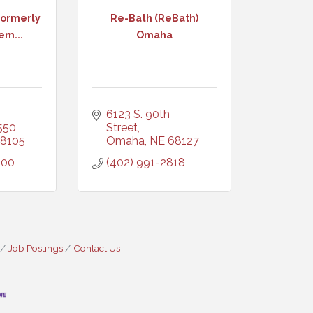
ormerly
Re-Bath (ReBath)
em...
Omaha
6123 S. 90th 
 550
Street
8105
Omaha
NE
68127
600
(402) 991-2818
Job Postings
Contact Us