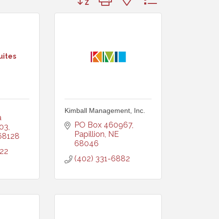
uites
Kimball Management, Inc.
 
PO Box 460967
103
Papillion
NE
68128
68046
722
(402) 331-6882