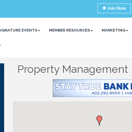
Join Now
SIGNATURE EVENTS
MEMBER RESOURCES
MARKETING
Property Management