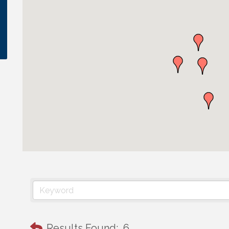
Results Found:
6