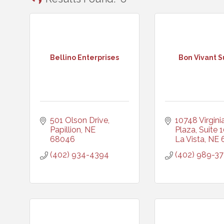
Bellino Enterprises
Bon Vivant S
501 Olson Drive
10748 Virginia
Papillion
NE
Plaza, Suite 
68046
La Vista
NE
(402) 934-4394
(402) 989-3