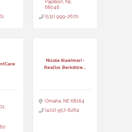
Papillion
NE
68046
61
(531) 999-2670
Nicole Alawimari -
entCare
Realtor, Berkshire...
Omaha
NE
68164
101
(402) 957-8264
060