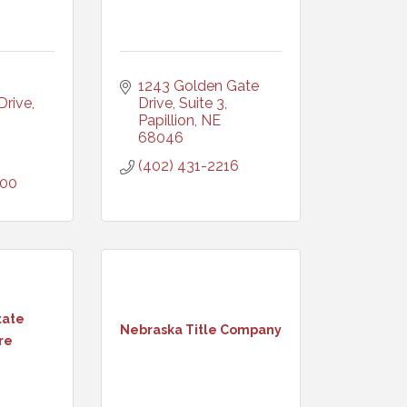
1243 Golden Gate 
rive, 
Drive, Suite 3
Papillion
NE
68046
(402) 431-2216
000
tate
Nebraska Title Company
re