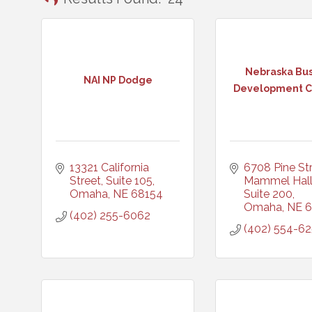
Nebraska Bus
NAI NP Dodge
Development Ce
13321 California 
6708 Pine Stre
Street, Suite 105
Mammel Hall,
Omaha
NE
68154
Suite 200
Omaha
NE
6
(402) 255-6062
(402) 554-6