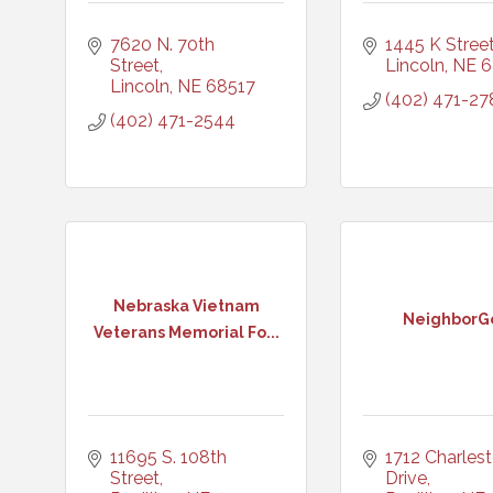
7620 N. 70th 
1445 K Stree
Street
Lincoln
NE
6
Lincoln
NE
68517
(402) 471-27
(402) 471-2544
Nebraska Vietnam
NeighborG
Veterans Memorial Fo...
11695 S. 108th 
1712 Charlest
Street
Drive