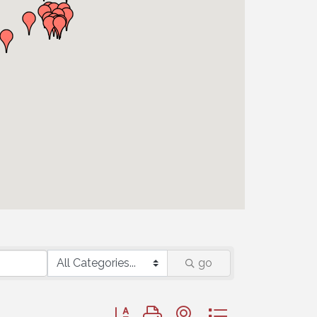
go
Button group with nested dropdown