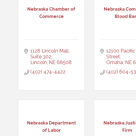
Nebraska Chamber of
Nebraska Com
Commerce
Blood Ba
1128 Lincoln Mall, 
12100 Pacific 
Suite 302
Street
Lincoln
NE
68508
Omaha
NE
6
(402) 474-4422
(402) 604-5
Nebraska Department
Nebraska Just
of Labor
Firm