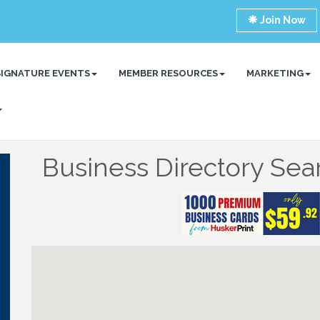
Join Now
SIGNATURE EVENTS
MEMBER RESOURCES
MARKETING
Business Directory Sea