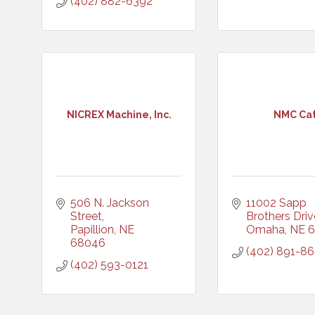
(402) 882-6392
NICREX Machine, Inc.
NMC Ca
506 N. Jackson 
11002 Sapp 
Street
Brothers Driv
Papillion
NE
Omaha
NE
6
68046
(402) 891-8
(402) 593-0121