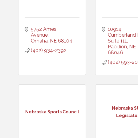
5752 Ames 
10914 
Avenue
Cumberland D
Omaha
NE
68104
Suite 111
Papillion
NE
(402) 934-2392
68046
(402) 593-2
Nebraska S
Nebraska Sports Council
Legislatu