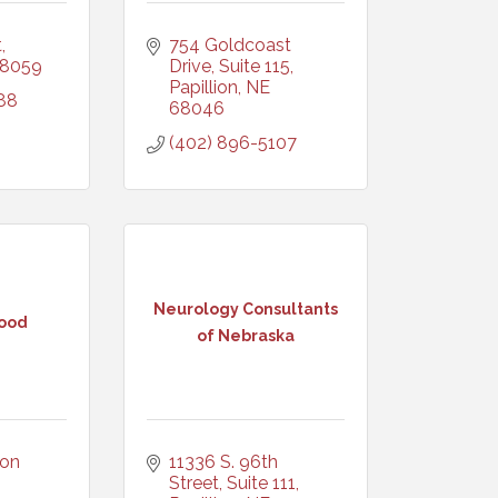
t
754 Goldcoast 
8059
Drive, Suite 115
Papillion
NE
88
68046
(402) 896-5107
Neurology Consultants
ood
of Nebraska
on 
11336 S. 96th 
Street, Suite 111