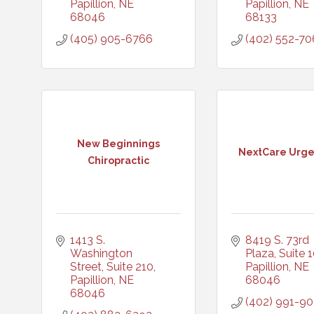
Papillion
NE
Papillion
NE
68046
68133
(405) 905-6766
(402) 552-70
New Beginnings
NextCare Urg
Chiropractic
1413 S. 
8419 S. 73rd 
Washington 
Plaza, Suite 
Street, Suite 210
Papillion
NE
Papillion
NE
68046
68046
(402) 991-9