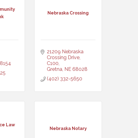
munity
Nebraska Crossing
nk
21209 Nebraska 
Crossing Drive, 
8154
C100
Gretna
NE
68028
325
(402) 332-5650
ice Law
Nebraska Notary