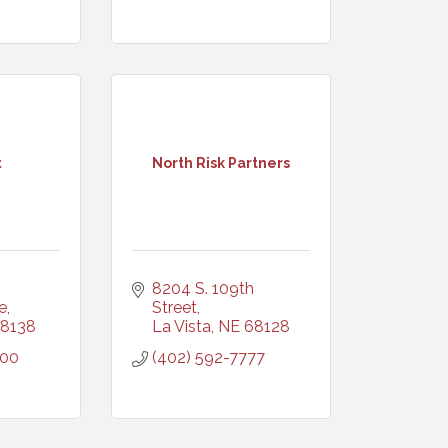
t
North Risk Partners
8204 S. 109th 
e
Street
8138
La Vista
NE
68128
600
(402) 592-7777