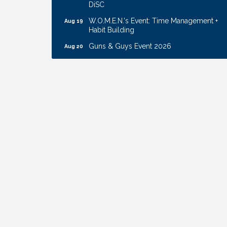
W.O.M.E.N.'s Event: Time Management +
Aug 19
Habit Building
Guns & Guys Event 2026
Aug 20
Business After Hours: United Republic
Aug 27
Bank - Gretna
Ribbon Cutting: Bin Blasters
Aug 6
Get Your Directory Ad Today!
Aug 7
Ribbon Cutting: Cornhusker Road
Aug 11
KinderCare
Cash Mob: Good Life Candle & Craft
Aug 12
Coffee & Contacts: Embassy Suites
Aug 13
Omaha - Downtown/Old Market
Ribbon Cutting: EVER Blessed Nursing
Aug 13
and Transport
B.U.Y.S. Event: Reading Personalities with
Aug 18
DiSC