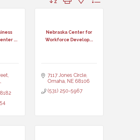
iness
Nebraska Center for
nter ...
Workforce Develop...
et, 
7117 Jones Circle
 
Omaha
NE
68106
(531) 250-5967
8182
254