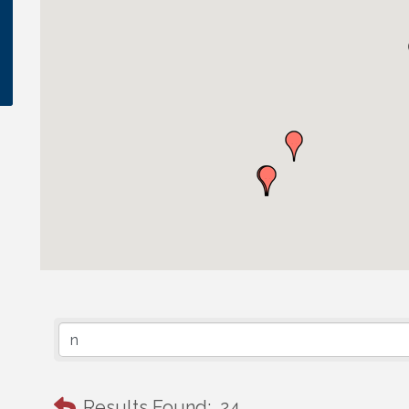
Results Found:
24