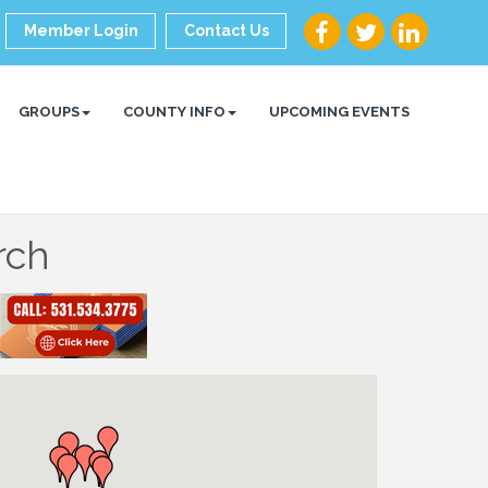
Member Login
Contact Us
GROUPS
COUNTY INFO
UPCOMING EVENTS
rch