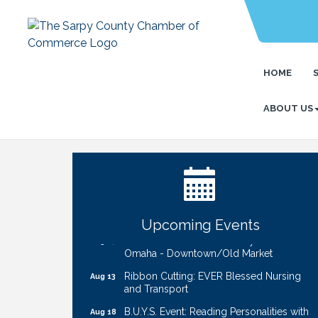
HOME
ABOUT US
Ribbon Cutting: Bin Blasters
Aug 6
Get Your Directory Ad Today!
Aug 7
Ribbon Cutting: Cornhusker Road
Aug 11
KinderCare
Cash Mob: Good Life Candle & Craft
Aug 12
Upcoming Events
Coffee & Contacts: Embassy Suites
Aug 13
Omaha - Downtown/Old Market
Ribbon Cutting: EVER Blessed Nursing
Aug 13
and Transport
B.U.Y.S. Event: Reading Personalities with
Aug 18
DiSC