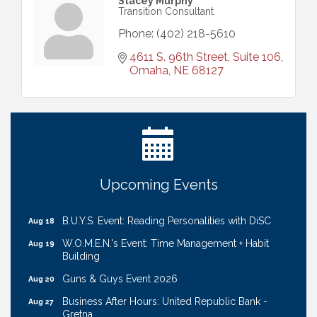
Stacey Murphy
Transition Consultant
Phone:
(402) 218-5610
4611 S. 96th Street, Suite 106
Omaha
NE
68127
Ribbon Cutting: Cornhusker Road KinderCare
Aug 11
Cash Mob: Good Life Candle & Craft
Aug 12
Coffee & Contacts: Embassy Suites Omaha -
Aug 13
Downtown/Old Market
Ribbon Cutting: EVER Blessed Nursing and
Upcoming Events
Aug 13
Transport
B.U.Y.S. Event: Reading Personalities with DiSC
Aug 18
W.O.M.E.N.'s Event: Time Management + Habit
Aug 19
Building
Guns & Guys Event 2026
Aug 20
Business After Hours: United Republic Bank -
Aug 27
Gretna