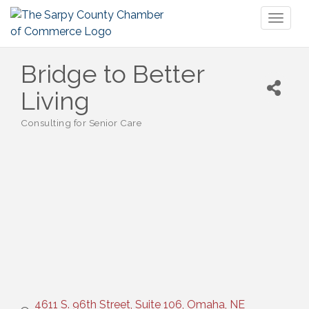
Toggl
naviga
Bridge to Better
Living
Consulting for Senior Care
Categories
4611 S. 96th Street, Suite 106
Omaha
NE