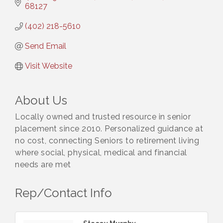
68127
(402) 218-5610
Send Email
Visit Website
About Us
Locally owned and trusted resource in senior
placement since 2010. Personalized guidance at
no cost, connecting Seniors to retirement living
where social, physical, medical and financial
needs are met
Rep/Contact Info