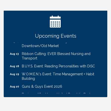
Ribbon Cutting: Bin Blasters
Aug 6
Get Your Directory Ad Today!
Aug 7
Ribbon Cutting: Cornhusker Road KinderCare
Aug 11
Cash Mob: Good Life Candle & Craft
Aug 12
Upcoming Events
Coffee & Contacts: Embassy Suites Omaha -
Aug 13
Downtown/Old Market
Ribbon Cutting: EVER Blessed Nursing and
Aug 13
Transport
B.U.Y.S. Event: Reading Personalities with DiSC
Aug 18
W.O.M.E.N.'s Event: Time Management + Habit
Aug 19
Building
Guns & Guys Event 2026
Aug 20
Business After Hours: United Republic Bank -
Aug 27
Gretna
Ribbon Cutting: Bin Blasters
Aug 6