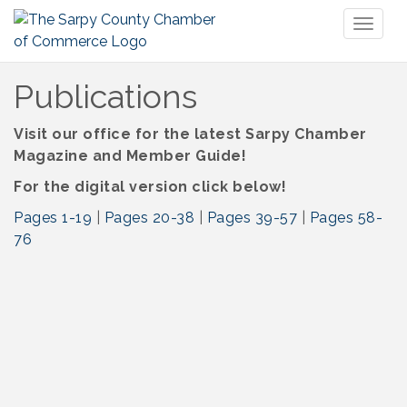
Toggl
naviga
Publications
Visit our office for the latest Sarpy Chamber
Magazine and Member Guide!
For the digital version click below!
Pages 1-19
|
Pages 20-38
|
Pages 39-57
|
Pages 58-
76