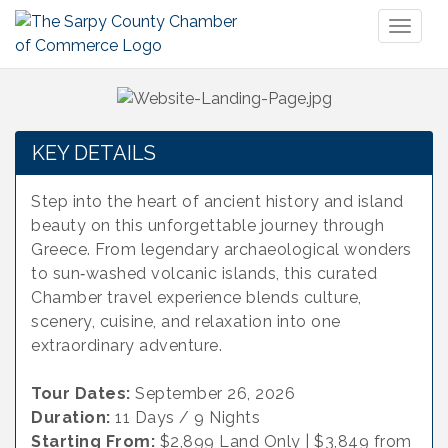
Toggl
naviga
KEY DETAILS
Step into the heart of ancient history and island
beauty on this unforgettable journey through
Greece. From legendary archaeological wonders
to sun‑washed volcanic islands, this curated
Chamber travel experience blends culture,
scenery, cuisine, and relaxation into one
extraordinary adventure.
Tour Dates:
September 26, 2026
Duration:
11 Days / 9 Nights
Starting From:
$2,899 Land Only | $3,849 from