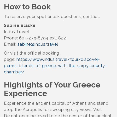
How to Book
To reserve your spot or ask questions, contact:
Sabine Blaske
Indus Travel
Phone: 604‑279‑8794 ext. 822
Email:
sabine@indus.travel
Or visit the official booking
page:
https://www.indus.travel/tour/discover-
gems--islands-of-greece-with-the-sarpy-county-
chamber/
Highlights of Your Greece
Experience
Experience the ancient capital of Athens and stand
atop the Acropolis for sweeping city views. Visit
Delphi, once believed to be the center of the ancient