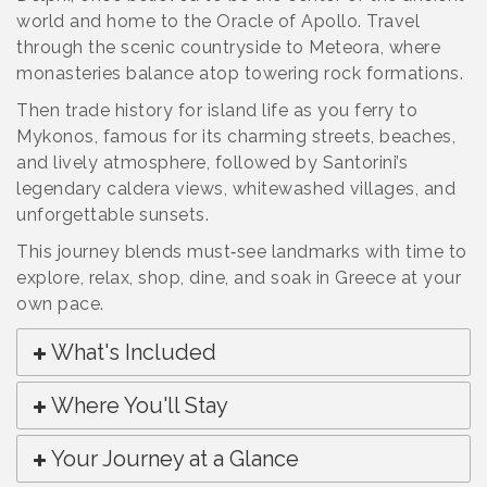
world and home to the Oracle of Apollo. Travel
through the scenic countryside to Meteora, where
monasteries balance atop towering rock formations.
Then trade history for island life as you ferry to
Mykonos, famous for its charming streets, beaches,
and lively atmosphere, followed by Santorini’s
legendary caldera views, whitewashed villages, and
unforgettable sunsets.
This journey blends must‑see landmarks with time to
explore, relax, shop, dine, and soak in Greece at your
own pace.
What's Included
Where You'll Stay
Your Journey at a Glance