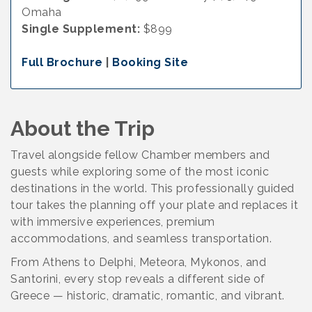
Omaha
Single Supplement:
$899
Full Brochure
|
Booking Site
About the Trip
Travel alongside fellow Chamber members and
guests while exploring some of the most iconic
destinations in the world. This professionally guided
tour takes the planning off your plate and replaces it
with immersive experiences, premium
accommodations, and seamless transportation.
From Athens to Delphi, Meteora, Mykonos, and
Santorini, every stop reveals a different side of
Greece — historic, dramatic, romantic, and vibrant.