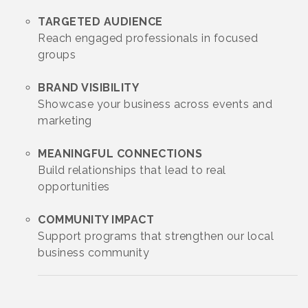
TARGETED AUDIENCE
Reach engaged professionals in focused
groups
BRAND VISIBILITY
Showcase your business across events and
marketing
MEANINGFUL CONNECTIONS
Build relationships that lead to real
opportunities
COMMUNITY IMPACT
Support programs that strengthen our local
business community