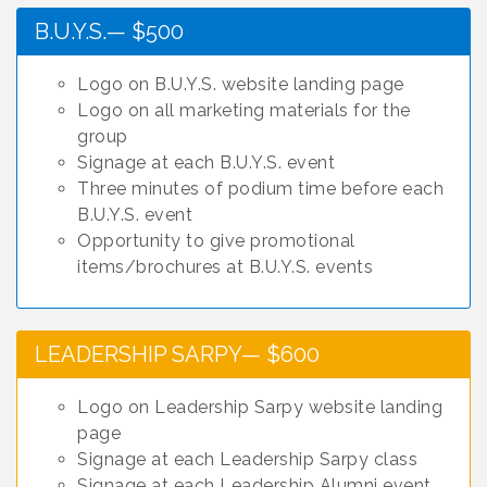
B.U.Y.S.— $500
Logo on B.U.Y.S. website landing page
Logo on all marketing materials for the
group
Signage at each B.U.Y.S. event
Three minutes of podium time before each
B.U.Y.S. event
Opportunity to give promotional
items/brochures at B.U.Y.S. events
LEADERSHIP SARPY— $600
Logo on Leadership Sarpy website landing
page
Signage at each Leadership Sarpy class
Signage at each Leadership Alumni event