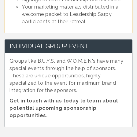
Your marketing materials distributed in a
welcome packet to Leadership Sarpy
participants at their retreat
INDIVIDUAL GROUP EVENT
Groups like B.U.Y.S. and W.O.M.E.N.'s have many
special events through the help of sponsors.
These are unique opportunities, highly
specialized to the event for maximum brand
integration for the sponsors.
Get in touch with us today to learn about
potential upcoming sponsorship
opportunities.