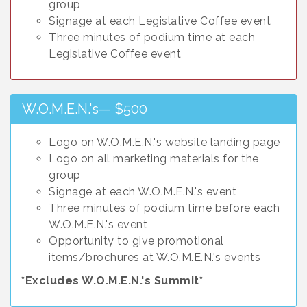
group
Signage at each Legislative Coffee event
Three minutes of podium time at each
Legislative Coffee event
W.O.M.E.N.'s— $500
Logo on W.O.M.E.N.'s website landing page
Logo on all marketing materials for the
group
Signage at each W.O.M.E.N.'s event
Three minutes of podium time before each
W.O.M.E.N.'s event
Opportunity to give promotional
items/brochures at W.O.M.E.N.'s events
*Excludes W.O.M.E.N.'s Summit*