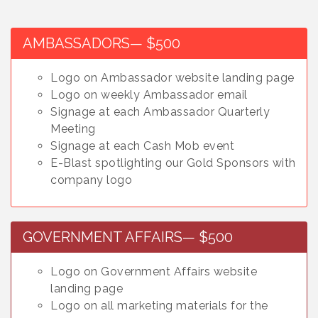
AMBASSADORS— $500
Logo on Ambassador website landing page
Logo on weekly Ambassador email
Signage at each Ambassador Quarterly
Meeting
Signage at each Cash Mob event
E-Blast spotlighting our Gold Sponsors with
company logo
GOVERNMENT AFFAIRS— $500
Logo on Government Affairs website
landing page
Logo on all marketing materials for the