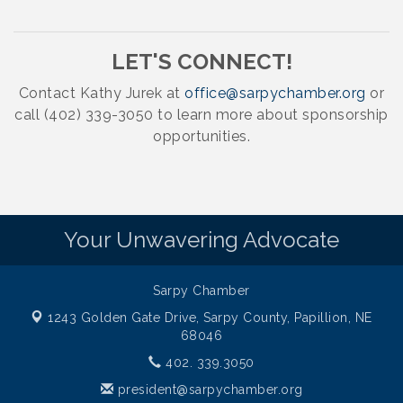
LET'S CONNECT!
Contact Kathy Jurek at
office@sarpychamber.org
or
call (402) 339-3050 to learn more about sponsorship
opportunities.
Your Unwavering Advocate
Sarpy Chamber
1243 Golden Gate Drive,
Sarpy County, Papillion, NE
68046
402. 339.3050
president@sarpychamber.org