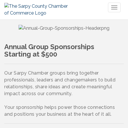
Toggl
naviga
Annual Group Sponsorships
Starting at $500
Our Sarpy Chamber groups bring together
professionals, leaders and changemakers to build
relationships, share ideas and create meaningful
impact across our community.
Your sponsorship helps power those connections
and positions your business at the heart of it all.