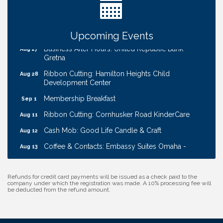
W.O.M.E.N.'s Event: Time Management + Habit
Aug 19
Building
Guns & Guys Event 2026
Aug 20
Upcoming Events
Business After Hours: United Republic Bank -
Aug 27
Gretna
Ribbon Cutting: Hamilton Heights Child
Aug 28
Development Center
Membership Breakfast
Sep 1
Ribbon Cutting: Cornhusker Road KinderCare
Aug 11
Cash Mob: Good Life Candle & Craft
Aug 12
Coffee & Contacts: Embassy Suites Omaha -
Aug 13
Downtown/Old Market
Ribbon Cutting: EVER Blessed Nursing and
Aug 13
Refunds for credit card payments will be issued as a check paid to the
Transport
company under which the registration was made. A 10% processing fee will
be deducted from the refund amount.
B.U.Y.S. Event: Reading Personalities with DiSC
Aug 18
W.O.M.E.N.'s Event: Time Management + Habit
Aug 19
Building