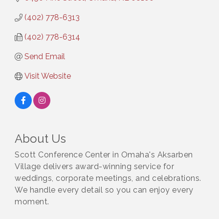
(402) 778-6313
(402) 778-6314
Send Email
Visit Website
About Us
Scott Conference Center in Omaha's Aksarben
Village delivers award-winning service for
weddings, corporate meetings, and celebrations.
We handle every detail so you can enjoy every
moment.