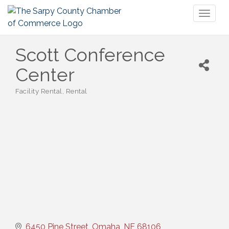
Toggl
naviga
Scott Conference
Center
Facility Rental
Rental
Categories
6450 Pine Street
Omaha
NE
68106