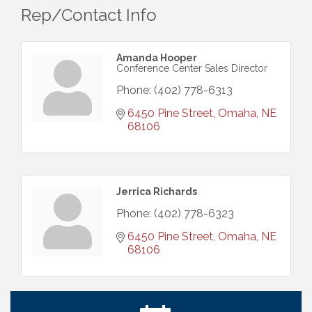
Rep/Contact Info
Amanda Hooper
Conference Center Sales Director
Phone:
(402) 778-6313
6450 Pine Street
Omaha
NE
68106
Ribbon Cutting: Cornhusker Road KinderCare
Aug 11
Jerrica Richards
Cash Mob: Good Life Candle & Craft
Aug 12
Phone:
(402) 778-6323
Coffee & Contacts: Embassy Suites Omaha -
Aug 13
6450 Pine Street
Omaha
NE
Downtown/Old Market
68106
Ribbon Cutting: EVER Blessed Nursing and
Aug 13
Transport
B.U.Y.S. Event: Reading Personalities with DiSC
Aug 18