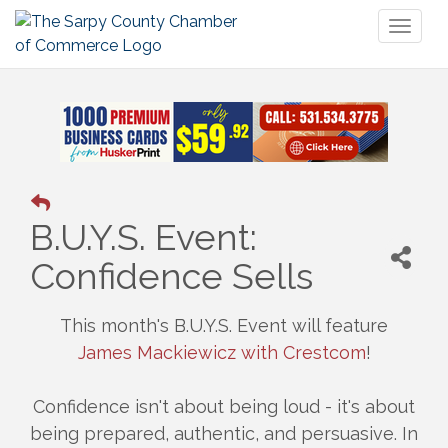
Toggl
naviga
B.U.Y.S. Event:
Confidence Sells
This month's B.U.Y.S. Event will feature
James Mackiewicz with Crestcom
!
Confidence isn't about being loud - it's about
being prepared, authentic, and persuasive. In