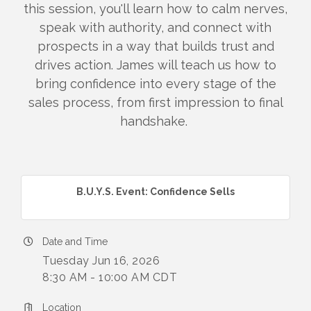
this session, you'll learn how to calm nerves,
speak with authority, and connect with
prospects in a way that builds trust and
drives action. James will teach us how to
bring confidence into every stage of the
sales process, from first impression to final
handshake.
B.U.Y.S. Event: Confidence Sells
Date and Time
Tuesday Jun 16, 2026
8:30 AM - 10:00 AM CDT
Location