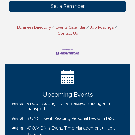
Set a Reminder
Business Directory
Events Calendar
Job Postings
Contact Us
Ribbon Cutting: Bin Blasters
Aug 6
Get Your Directory Ad Today!
Aug 7
Ribbon Cutting: Cornhusker Road KinderCare
Aug 11
Cash Mob: Good Life Candle & Craft
Aug 12
Coffee & Contacts: Embassy Suites Omaha -
Aug 13
Downtown/Old Market
Upcoming Events
Ribbon Cutting: EVER Blessed Nursing and
Aug 13
Transport
B.U.Y.S. Event: Reading Personalities with DiSC
Aug 18
W.O.M.E.N.'s Event: Time Management + Habit
Aug 19
Building