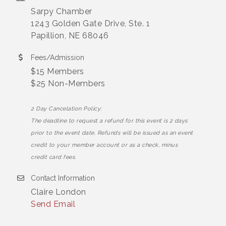
Sarpy Chamber
1243 Golden Gate Drive, Ste. 1
Papillion, NE 68046
Fees/Admission
$15 Members
$25 Non-Members
2 Day Cancelation Policy:
The deadline to request a refund for this event is 2 days
prior to the event date. Refunds will be issued as an event
credit to your member account or as a check, minus
credit card fees.
Contact Information
Claire London
Send Email