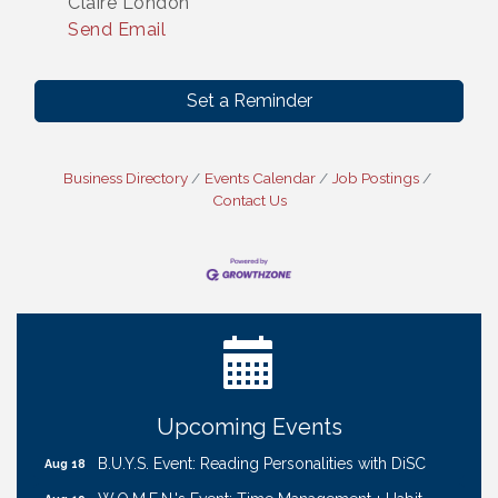
Claire London
Send Email
Set a Reminder
Business Directory
Events Calendar
Job Postings
Contact Us
Ribbon Cutting: Cornhusker Road KinderCare
Aug 11
Cash Mob: Good Life Candle & Craft
Aug 12
Coffee & Contacts: Embassy Suites Omaha -
Aug 13
Downtown/Old Market
Ribbon Cutting: EVER Blessed Nursing and
Aug 13
Transport
Upcoming Events
B.U.Y.S. Event: Reading Personalities with DiSC
Aug 18
W.O.M.E.N.'s Event: Time Management + Habit
Aug 19