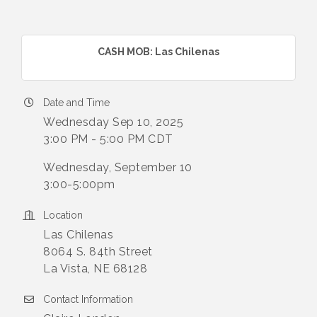
CASH MOB: Las Chilenas
Date and Time
Wednesday Sep 10, 2025
3:00 PM - 5:00 PM CDT
Wednesday, September 10
3:00-5:00pm
Location
Las Chilenas
8064 S. 84th Street
La Vista, NE 68128
Contact Information