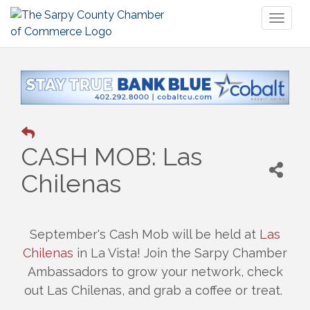
Toggl
naviga
CASH MOB: Las
Chilenas
September's Cash Mob will be held at
Las
Chilenas
in La Vista! Join the Sarpy Chamber
Ambassadors to grow your network, check
out Las Chilenas, and grab a coffee or treat.