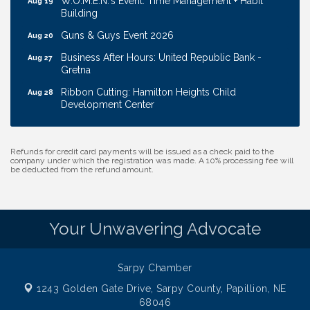
Building
Guns & Guys Event 2026
Aug 20
Business After Hours: United Republic Bank -
Aug 27
Gretna
Ribbon Cutting: Hamilton Heights Child
Aug 28
Development Center
Membership Breakfast
Sep 1
Ribbon Cutting: Cornhusker Road KinderCare
Aug 11
Refunds for credit card payments will be issued as a check paid to the
company under which the registration was made. A 10% processing fee will
Cash Mob: Good Life Candle & Craft
Aug 12
be deducted from the refund amount.
Coffee & Contacts: Embassy Suites Omaha -
Aug 13
Downtown/Old Market
Your Unwavering Advocate
Ribbon Cutting: EVER Blessed Nursing and
Aug 13
Transport
B.U.Y.S. Event: Reading Personalities with DiSC
Aug 18
Sarpy Chamber
W.O.M.E.N.'s Event: Time Management + Habit
Aug 19
1243 Golden Gate Drive,
Sarpy County, Papillion, NE
Building
68046