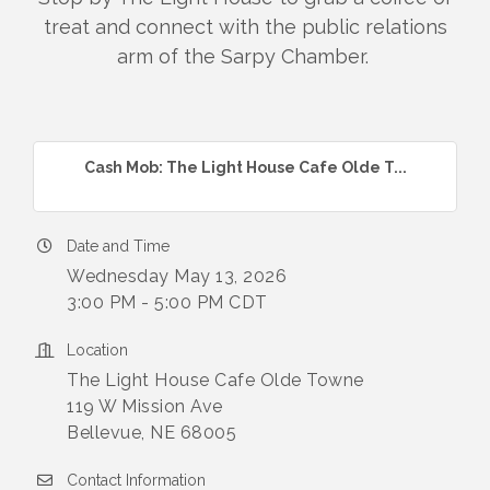
treat and connect with the public relations
arm of the Sarpy Chamber.
Cash Mob: The Light House Cafe Olde T...
Date and Time
Wednesday May 13, 2026
3:00 PM - 5:00 PM CDT
Location
The Light House Cafe Olde Towne
119 W Mission Ave
Bellevue, NE 68005
Contact Information