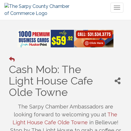
Toggl
naviga
Cash Mob: The
Light House Cafe
Olde Towne
The Sarpy Chamber Ambassadors are
looking forward to welcoming you at
The
Light House Cafe Olde Towne
in Bellevue!
Stop by The Light House to grab a coffee or