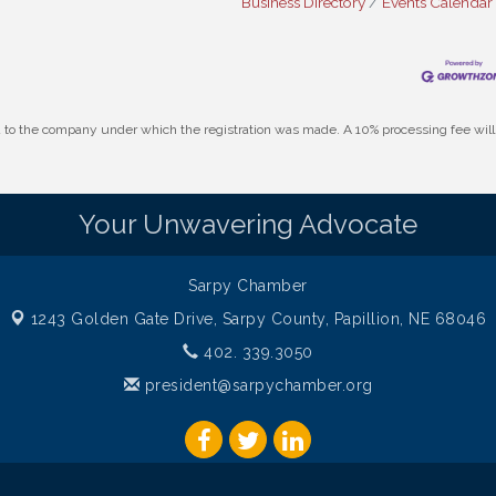
Business Directory
Events Calendar
id to the company under which the registration was made. A 10% processing fee wi
Your Unwavering Advocate
Sarpy Chamber
1243 Golden Gate Drive,
Sarpy County, Papillion, NE 68046
402. 339.3050
president@sarpychamber.org