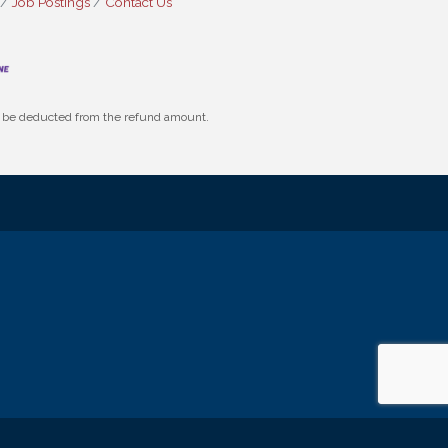
Job Postings
Contact Us
ll be deducted from the refund amount.