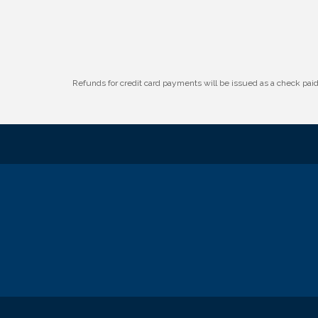
Refunds for credit card payments will be issued as a check pa