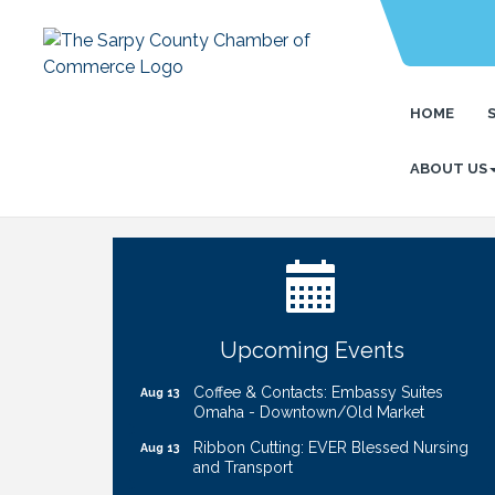
HOME
ABOUT US
Ribbon Cutting: Bin Blasters
Aug 6
Get Your Directory Ad Today!
Aug 7
Ribbon Cutting: Cornhusker Road
Aug 11
KinderCare
Cash Mob: Good Life Candle & Craft
Aug 12
Upcoming Events
Coffee & Contacts: Embassy Suites
Aug 13
Omaha - Downtown/Old Market
Ribbon Cutting: EVER Blessed Nursing
Aug 13
and Transport
B.U.Y.S. Event: Reading Personalities with
Aug 18