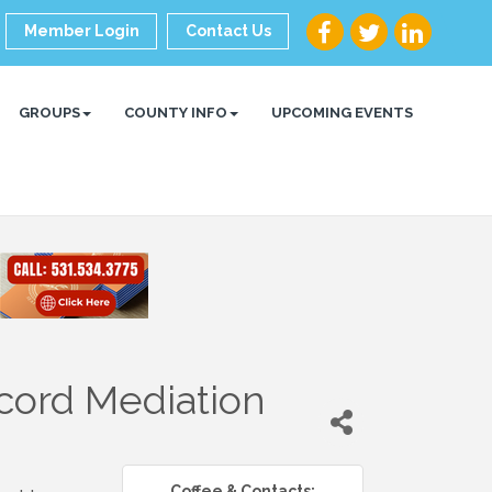
Member Login
Contact Us
GROUPS
COUNTY INFO
UPCOMING EVENTS
cord Mediation
Coffee & Contacts: