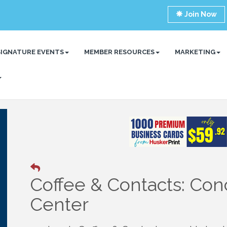
Join Now
SIGNATURE EVENTS
MEMBER RESOURCES
MARKETING
Coffee & Contacts: Con
Center