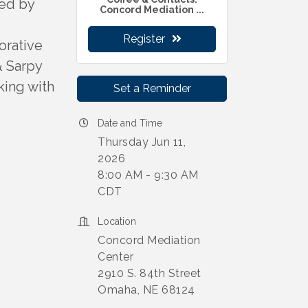
ted by
Concord Mediation ...
Register
orative
& Sarpy
king with
Set a Reminder
Date and Time
Thursday Jun 11,
2026
8:00 AM - 9:30 AM
CDT
Location
Concord Mediation
Center
2910 S. 84th Street
Omaha, NE 68124