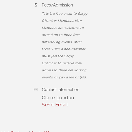
Fees/Admission
This is a free event to Sarpy
Chamber Members. Non-
Members are welcome to
attend up to three free
networking events. After
three visits, a non-member
must join the Sarpy
Chamber to receive free
access to these networking
events, or pay a fee of $20.
Contact Information
Claire London
Send Email