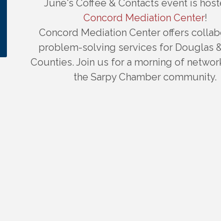
June's Coffee & Contacts event is hos
Concord Mediation Center
!
Concord Mediation Center offers collab
problem-solving services for Douglas 
Counties. Join us for a morning of networ
the Sarpy Chamber community.