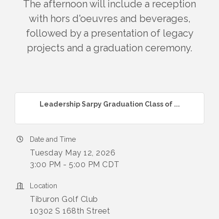
The afternoon will include a reception
with hors d'oeuvres and beverages,
followed by a presentation of legacy
projects and a graduation ceremony.
Leadership Sarpy Graduation Class of ...
Date and Time
Tuesday May 12, 2026
3:00 PM - 5:00 PM CDT
Location
Tiburon Golf Club
10302 S 168th Street