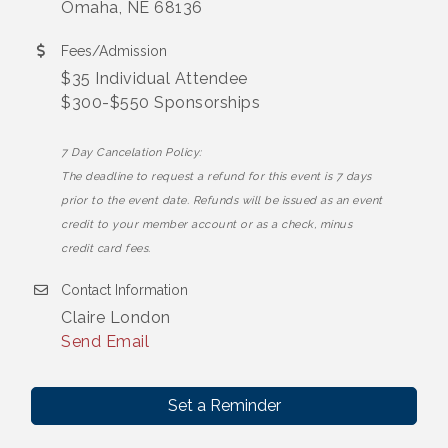
Omaha, NE 68136
Fees/Admission
$35 Individual Attendee
$300-$550 Sponsorships
7 Day Cancelation Policy:
The deadline to request a refund for this event is 7 days
prior to the event date. Refunds will be issued as an event
credit to your member account or as a check, minus
credit card fees.
Contact Information
Claire London
Send Email
Set a Reminder