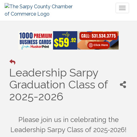
Toggl
naviga
Leadership Sarpy
Graduation Class of
2025-2026
Please join us in celebrating the
Leadership Sarpy Class of 2025-2026!