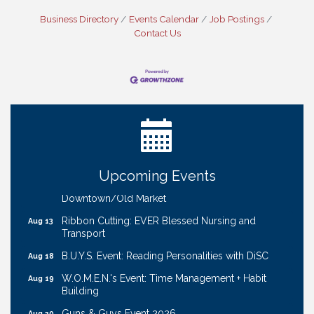
Business Directory
Events Calendar
Job Postings
Contact Us
Ribbon Cutting: Bin Blasters
Aug 6
Get Your Directory Ad Today!
Aug 7
Ribbon Cutting: Cornhusker Road KinderCare
Aug 11
Cash Mob: Good Life Candle & Craft
Aug 12
Upcoming Events
Coffee & Contacts: Embassy Suites Omaha -
Aug 13
Downtown/Old Market
Ribbon Cutting: EVER Blessed Nursing and
Aug 13
Transport
B.U.Y.S. Event: Reading Personalities with DiSC
Aug 18
W.O.M.E.N.'s Event: Time Management + Habit
Aug 19
Building
Guns & Guys Event 2026
Aug 20