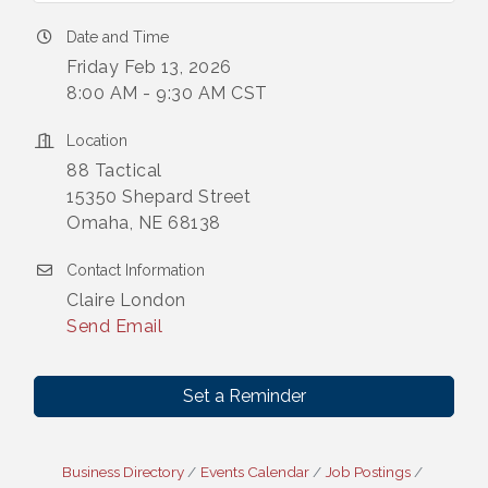
Date and Time
Friday Feb 13, 2026
8:00 AM - 9:30 AM CST
Location
88 Tactical
15350 Shepard Street
Omaha, NE 68138
Contact Information
Claire London
Send Email
Set a Reminder
Business Directory
Events Calendar
Job Postings