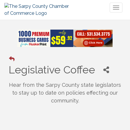
Toggl
naviga
Legislative Coffee
Hear from the Sarpy County state legislators
to stay up to date on policies effecting our
community.