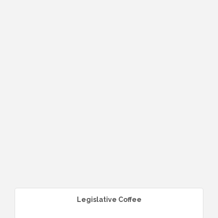
Legislative Coffee