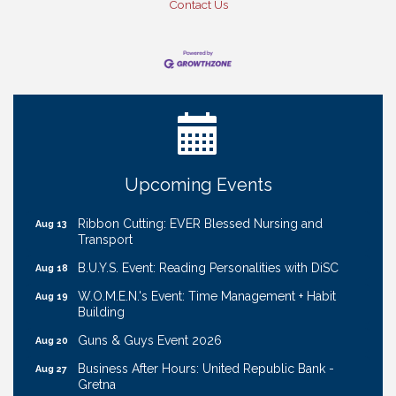
Contact Us
Ribbon Cutting: Bin Blasters
Aug 6
Get Your Directory Ad Today!
Aug 7
Ribbon Cutting: Cornhusker Road KinderCare
Aug 11
Cash Mob: Good Life Candle & Craft
Aug 12
Coffee & Contacts: Embassy Suites Omaha -
Aug 13
Upcoming Events
Downtown/Old Market
Ribbon Cutting: EVER Blessed Nursing and
Aug 13
Transport
B.U.Y.S. Event: Reading Personalities with DiSC
Aug 18
W.O.M.E.N.'s Event: Time Management + Habit
Aug 19
Building
Guns & Guys Event 2026
Aug 20
Business After Hours: United Republic Bank -
Aug 27
Gretna