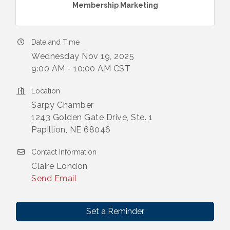
Membership Marketing
Date and Time
Wednesday Nov 19, 2025
9:00 AM - 10:00 AM CST
Location
Sarpy Chamber
1243 Golden Gate Drive, Ste. 1
Papillion, NE 68046
Contact Information
Claire London
Send Email
Set a Reminder