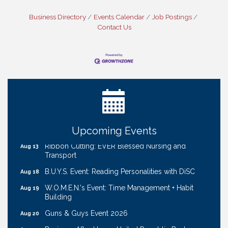
Business Directory
Events Calendar
Job Postings
Contact Us
Get Your Directory Ad Today!
Aug 7
Ribbon Cutting: Cornhusker Road KinderCare
Aug 11
Cash Mob: Good Life Candle & Craft
Aug 12
Coffee & Contacts: Embassy Suites Omaha -
Aug 13
Downtown/Old Market
Upcoming Events
Ribbon Cutting: EVER Blessed Nursing and
Aug 13
Transport
B.U.Y.S. Event: Reading Personalities with DiSC
Aug 18
W.O.M.E.N.'s Event: Time Management + Habit
Aug 19
Building
Guns & Guys Event 2026
Aug 20
Business After Hours: United Republic Bank -
Aug 27