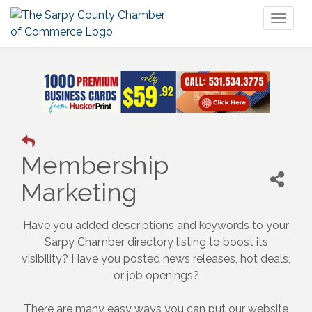
Toggl
naviga
Membership
Marketing
Have you added descriptions and keywords to your
Sarpy Chamber directory listing to boost its
visibility? Have you posted news releases, hot deals,
or job openings?
There are many easy ways you can put our website