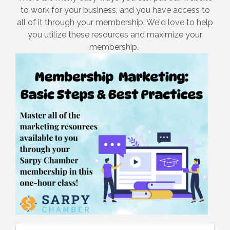
to work for your business, and you have access to
all of it through your membership. We'd love to help
you utilize these resources and maximize your
membership.