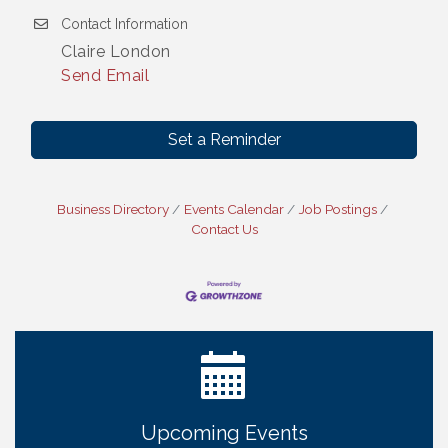
Contact Information
Claire London
Send Email
Set a Reminder
Business Directory
Events Calendar
Job Postings
Get Your Directory Ad Today!
Aug 7
Contact Us
Ribbon Cutting: Cornhusker Road KinderCare
Aug 11
Cash Mob: Good Life Candle & Craft
Aug 12
Coffee & Contacts: Embassy Suites Omaha -
Aug 13
Downtown/Old Market
Ribbon Cutting: EVER Blessed Nursing and
Aug 13
Transport
B.U.Y.S. Event: Reading Personalities with DiSC
Aug 18
Upcoming Events
W.O.M.E.N.'s Event: Time Management + Habit
Aug 19