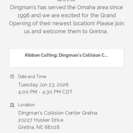
Dingman's has served the Omaha area since
1996 and we are excited for the Grand
Opening of their newest location! Please join
us and welcome them to Gretna.
Ribbon Cutting: Dingman's Collision C...
Date and Time
Tuesday Jun 23, 2026
4:00 PM - 4:30 PM CDT
Location
Dingman's Collision Center Gretna
20227 Husker Drive
Gretna, NE 68028