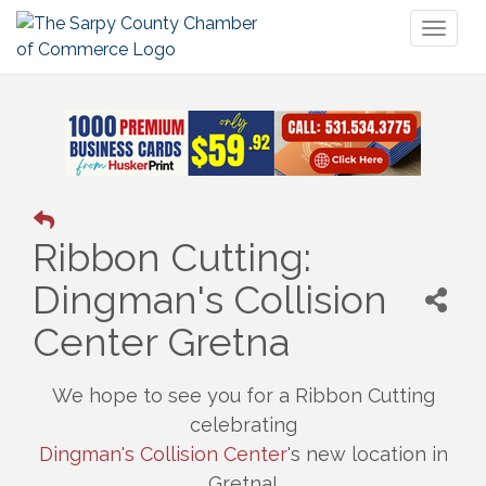
Toggl
naviga
Ribbon Cutting:
Dingman's Collision
Center Gretna
We hope to see you for a Ribbon Cutting
celebrating
Dingman's Collision Center
's new location in
Gretna!