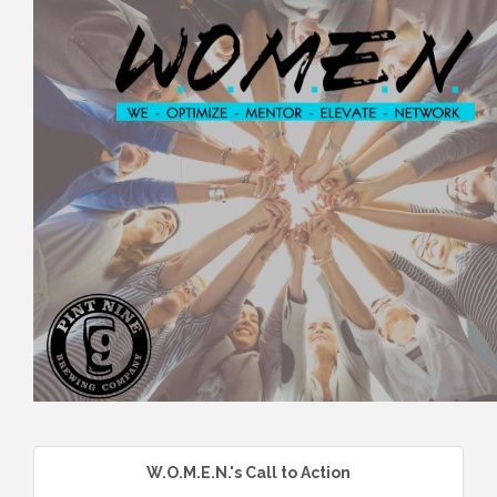
W.O.M.E.N.'s Call to Action