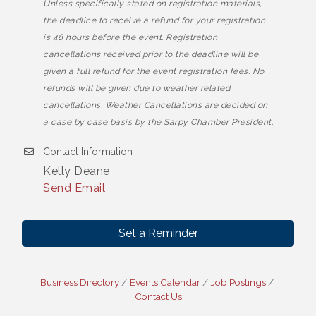
Unless specifically stated on registration materials,
the deadline to receive a refund for your registration
is 48 hours before the event. Registration
cancellations received prior to the deadline will be
given a full refund for the event registration fees. No
refunds will be given due to weather related
cancellations. Weather Cancellations are decided on
a case by case basis by the Sarpy Chamber President.
Contact Information
Kelly Deane
Send Email
Set a Reminder
Business Directory
Events Calendar
Job Postings
Contact Us