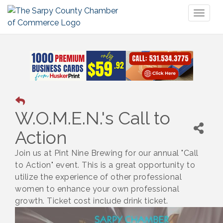
Toggl
naviga
W.O.M.E.N.'s Call to
Action
Join us at Pint Nine Brewing for our annual "Call
to Action" event. This is a great opportunity to
utilize the experience of other professional
women to enhance your own professional
growth. Ticket cost include drink ticket.