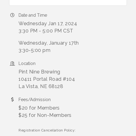
Date and Time
Wednesday Jan 17, 2024
3:30 PM - 5:00 PM CST
Wednesday, January 17th
3:30-5:00 pm
Location
Pint Nine Brewing
10411 Portal Road #104
La Vista, NE 68128
Fees/Admission
$20 for Members
$25 for Non-Members
Registration Cancellation Policy: