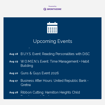
Ribbon Cutting: Cornhusker Road KinderCare
Aug 11
Cash Mob: Good Life Candle & Craft
Aug 12
Coffee & Contacts: Embassy Suites Omaha -
Aug 13
Downtown/Old Market
Ribbon Cutting: EVER Blessed Nursing and
Upcoming Events
Aug 13
Transport
B.U.Y.S. Event: Reading Personalities with DiSC
Aug 18
W.O.M.E.N.'s Event: Time Management + Habit
Aug 19
Building
Guns & Guys Event 2026
Aug 20
Business After Hours: United Republic Bank -
Aug 27
Gretna
Ribbon Cutting: Hamilton Heights Child
Aug 28
Development Center
Membership Breakfast
Sep 1