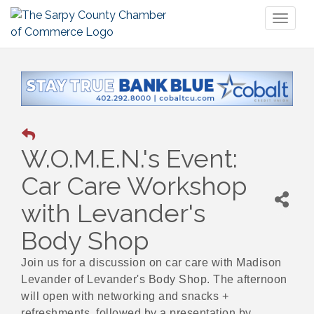
Toggl
naviga
W.O.M.E.N.'s Event:
Car Care Workshop
with Levander's
Body Shop
Join us for a discussion on car care with Madison
Levander of Levander's Body Shop. The afternoon
will open with networking and snacks +
refreshments, followed by a presentation by