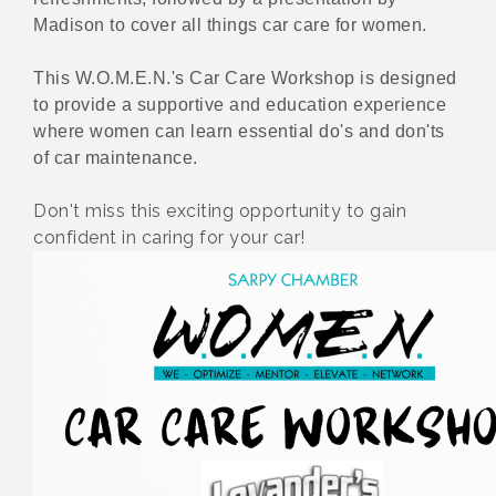
Madison to cover all things car care for women.
This W.O.M.E.N.'s Car Care Workshop is designed
to provide a supportive and education experience
where women can learn essential do's and don'ts
of car maintenance.
Don't miss this exciting opportunity to gain
confident in caring for your car!