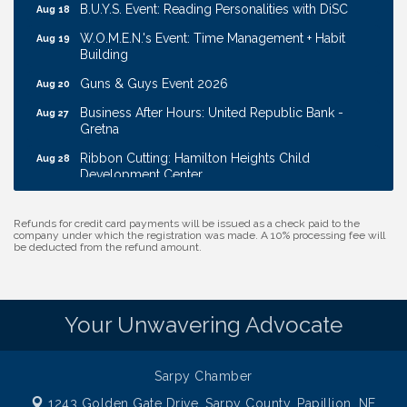
B.U.Y.S. Event: Reading Personalities with DiSC
Aug 18
W.O.M.E.N.'s Event: Time Management + Habit
Aug 19
Building
Guns & Guys Event 2026
Aug 20
Business After Hours: United Republic Bank -
Aug 27
Gretna
Ribbon Cutting: Hamilton Heights Child
Aug 28
Development Center
Membership Breakfast
Sep 1
Refunds for credit card payments will be issued as a check paid to the
Ribbon Cutting: Cornhusker Road KinderCare
Aug 11
company under which the registration was made. A 10% processing fee will
be deducted from the refund amount.
Cash Mob: Good Life Candle & Craft
Aug 12
Coffee & Contacts: Embassy Suites Omaha -
Aug 13
Downtown/Old Market
Your Unwavering Advocate
Ribbon Cutting: EVER Blessed Nursing and
Aug 13
Transport
B.U.Y.S. Event: Reading Personalities with DiSC
Aug 18
Sarpy Chamber
W.O.M.E.N.'s Event: Time Management + Habit
1243 Golden Gate Drive,
Sarpy County, Papillion, NE
Aug 19