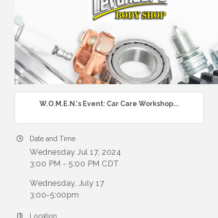
W.O.M.E.N.'s Event: Car Care Workshop...
Date and Time
Wednesday Jul 17, 2024
3:00 PM - 5:00 PM CDT
Wednesday, July 17
3:00-5:00pm
Location