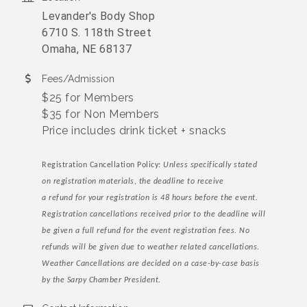
Levander's Body Shop
6710 S. 118th Street
Omaha, NE 68137
Fees/Admission
$25 for Members
$35 for Non Members
Price includes drink ticket + snacks
Registration Cancellation Policy:
Unless specifically stated
on registration materials, the deadline to receive
a refund for your registration is 48 hours before the event.
Registration cancellations received prior to the deadline will
be given a full refund for the event registration fees. No
refunds will be given due to weather related cancellations.
Weather Cancellations are decided on a case-by-case basis
by the Sarpy Chamber President.