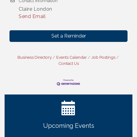
Contact Information
Claire London
Send Email
Set a Reminder
Business Directory
Events Calendar
Job Postings
Contact Us
Ribbon Cutting: Cornhusker Road KinderCare
Aug 11
Cash Mob: Good Life Candle & Craft
Aug 12
Coffee & Contacts: Embassy Suites Omaha -
Aug 13
Downtown/Old Market
Ribbon Cutting: EVER Blessed Nursing and
Aug 13
Upcoming Events
Transport