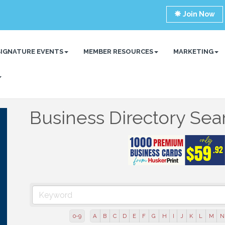
Join Now
SIGNATURE EVENTS
MEMBER RESOURCES
MARKETING
Business Directory Sea
0-9
A
B
C
D
E
F
G
H
I
J
K
L
M
N