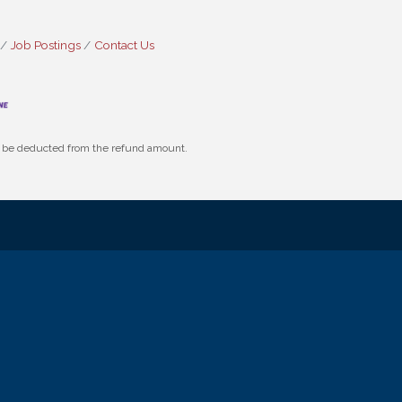
Job Postings
Contact Us
ll be deducted from the refund amount.