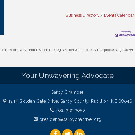
Business Directory
Events Calendar
id to the company under which the registration was made. A 10% processing fee wi
Your Unwavering Advocate
Sarpy Chamber
1243 Golden Gate Drive,
Sarpy County, Papillion, NE 68046
402. 339.3050
president@sarpychamber.org