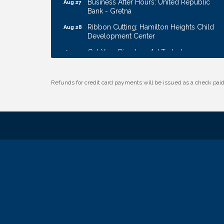
Bank - Gretna
Ribbon Cutting: Hamilton Heights Child
Aug 28
Development Center
Get Your Directory Ad Today!
Aug 7
Ribbon Cutting: Cornhusker Road
Aug 11
KinderCare
Refunds for credit card payments will be issued as a check pa
Cash Mob: Good Life Candle & Craft
Aug 12
Coffee & Contacts: Embassy Suites
Aug 13
Omaha - Downtown/Old Market
Ribbon Cutting: EVER Blessed Nursing
Aug 13
and Transport
B.U.Y.S. Event: Reading Personalities with
Aug 18
DiSC
W.O.M.E.N.'s Event: Time Management +
Aug 19
Habit Building
Guns & Guys Event 2026
Aug 20
Business After Hours: United Republic
Aug 27