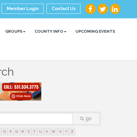
Member Login
Contact Us
GROUPS
COUNTY INFO
UPCOMING EVENTS
rch
go
O
P
Q
R
S
T
U
V
W
X
Y
Z