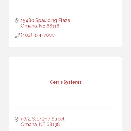
15480 Spaulding Plaza
Omaha
NE
68116
(402) 334-7000
Cerris Systems
9751 S. 142nd Street
Omaha
NE
68138