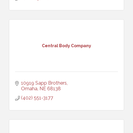
Central Body Company
10919 Sapp Brothers
Omaha
NE
68138
(402) 551-3177