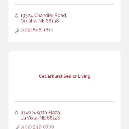
13324 Chandler Road
Omaha
NE
68138
(402) 896-1614
Cedarhurst Senior Living
8140 S. 97th Plaza
La Vista
NE
68128
(402) 597-0700