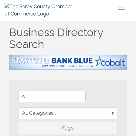
Toggl
naviga
Business Directory
Search
go