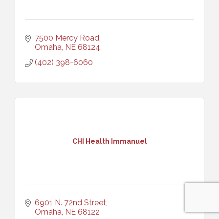
7500 Mercy Road
Omaha
NE
68124
(402) 398-6060
CHI Health Immanuel
6901 N. 72nd Street
Omaha
NE
68122