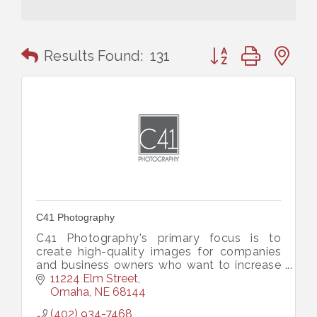
Button group with n
Results Found:
131
C41 Photography
C41 Photography's primary focus is to
create high-quality images for companies
and business owners who want to increase
their overall marketing power and perceived
11224 Elm Street
value of their business.
Omaha
NE
68144
(402) 934-7468