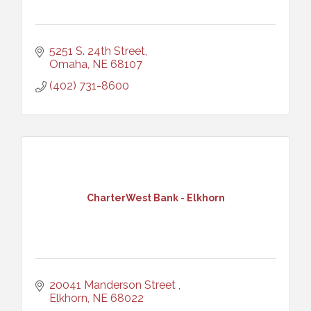
5251 S. 24th Street
Omaha
NE
68107
(402) 731-8600
CharterWest Bank - Elkhorn
20041 Manderson Street 
Elkhorn
NE
68022