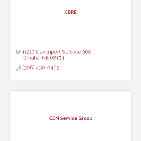
CBRE
11213 Davenport St. Suite 300
Omaha
NE
68154
(308) 430-0465
CDM Service Group