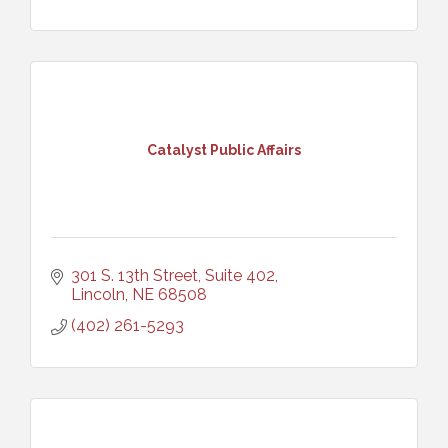
Catalyst Public Affairs
301 S. 13th Street, Suite 402
Lincoln
NE
68508
(402) 261-5293