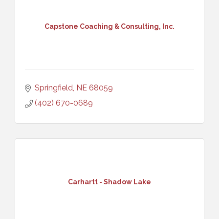
Capstone Coaching & Consulting, Inc.
Springfield
NE
68059
(402) 670-0689
Carhartt - Shadow Lake