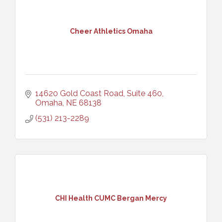
Cheer Athletics Omaha
14620 Gold Coast Road, Suite 460
Omaha
NE
68138
(531) 213-2289
CHI Health CUMC Bergan Mercy