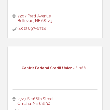
2207 Pratt Avenue
Bellevue
NE
68123
(402) 697-6724
Centris Federal Credit Union - S. 168...
2727 S. 168th Street
Omaha
NE
68130