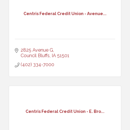
Centris Federal Credit Union - Avenue...
2825 Avenue G
Council Bluffs
IA
51501
(402) 334-7000
Centris Federal Credit Union - E. Bro...