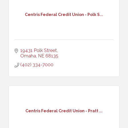
Centris Federal Credit Union - Polk S...
19431 Polk Street
Omaha
NE
68135
(402) 334-7000
Centris Federal Credit Union - Pratt ...