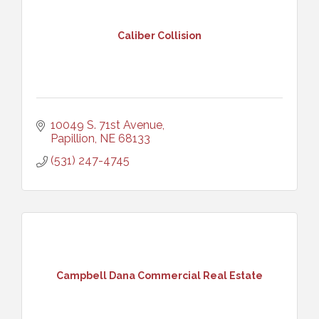
Caliber Collision
10049 S. 71st Avenue
Papillion
NE
68133
(531) 247-4745
Campbell Dana Commercial Real Estate