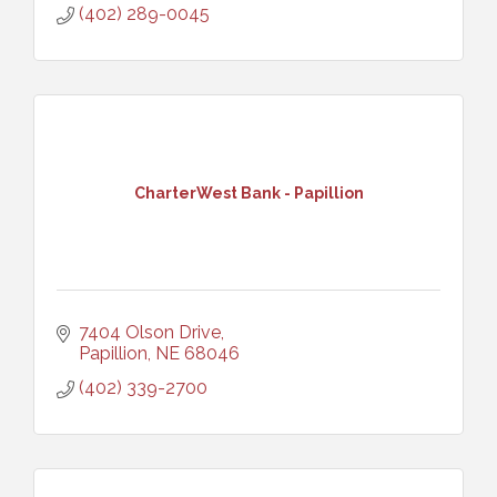
(402) 289-0045
CharterWest Bank - Papillion
7404 Olson Drive
Papillion
NE
68046
(402) 339-2700