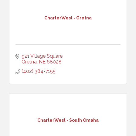
CharterWest - Gretna
921 Village Square
Gretna
NE
68028
(402) 384-7155
CharterWest - South Omaha