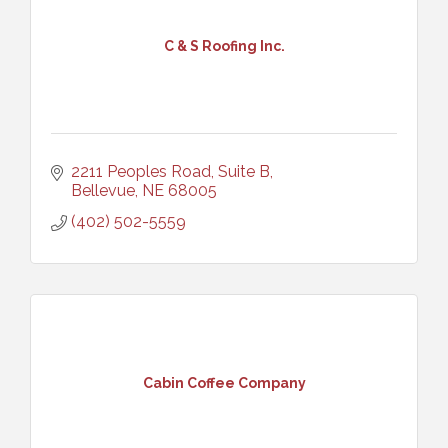
C & S Roofing Inc.
2211 Peoples Road, Suite B
Bellevue
NE
68005
(402) 502-5559
Cabin Coffee Company