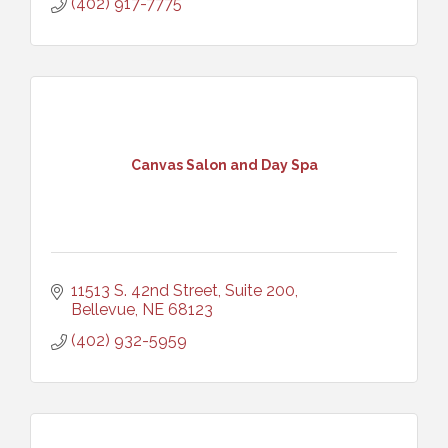
(402) 917-7775
Canvas Salon and Day Spa
11513 S. 42nd Street, Suite 200
Bellevue
NE
68123
(402) 932-5959