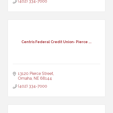
(402) 334-7000
Centris Federal Credit Union- Pierce ...
13120 Pierce Street
Omaha
NE
68144
(402) 334-7000