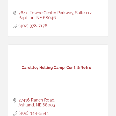
7640 Towne Center Parkway, Suite 117
Papillion
NE
68046
(402) 378-7176
Carol Joy Holling Camp, Conf. & Retre...
27416 Ranch Road
Ashland
NE
68003
(402) 944-2544