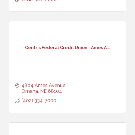
Centris Federal Credit Union - Ames A...
4804 Ames Avenue
Omaha
NE
68104
(402) 334-7000