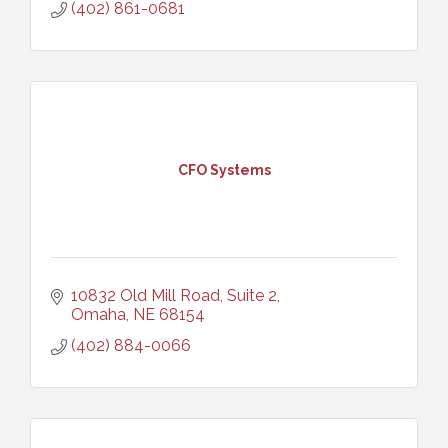
(402) 861-0681
CFO Systems
10832 Old Mill Road, Suite 2
Omaha
NE
68154
(402) 884-0066