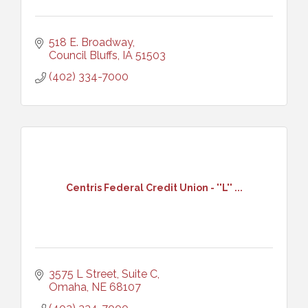
518 E. Broadway
Council Bluffs
IA
51503
(402) 334-7000
Centris Federal Credit Union - ''L'' ...
3575 L Street, Suite C
Omaha
NE
68107