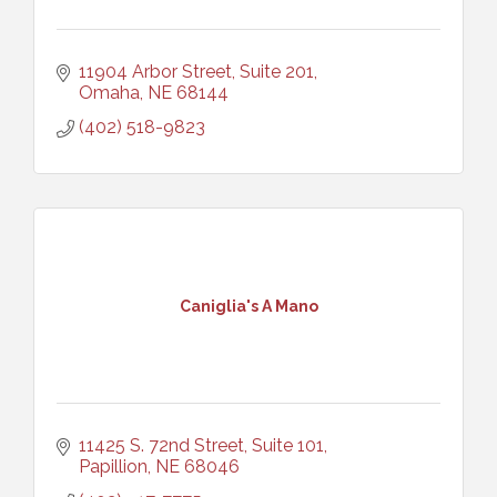
11904 Arbor Street, Suite 201
Omaha
NE
68144
(402) 518-9823
Caniglia's A Mano
11425 S. 72nd Street, Suite 101
Papillion
NE
68046