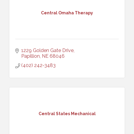
Central Omaha Therapy
1229 Golden Gate Drive
Papillion
NE
68046
(402) 242-3483
Central States Mechanical