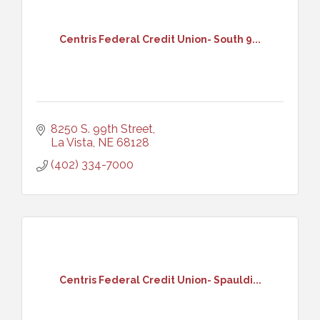
Centris Federal Credit Union- South 9...
8250 S. 99th Street
La Vista
NE
68128
(402) 334-7000
Centris Federal Credit Union- Spauldi...