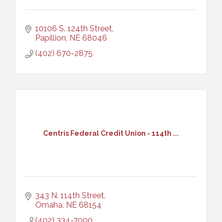
10106 S. 124th Street
Papillion
NE
68046
(402) 670-2875
Centris Federal Credit Union - 114th ...
343 N. 114th Street
Omaha
NE
68154
(402) 334-7000