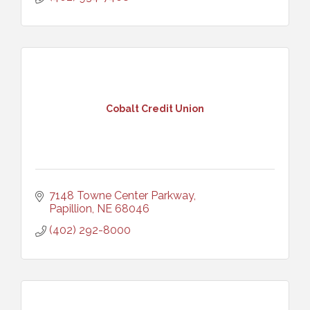
Cobalt Credit Union
7148 Towne Center Parkway
Papillion
NE
68046
(402) 292-8000