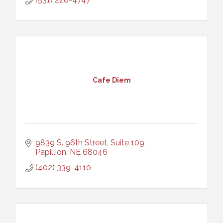
Cafe Diem
9839 S. 96th Street, Suite 109
Papillion
NE
68046
(402) 339-4110