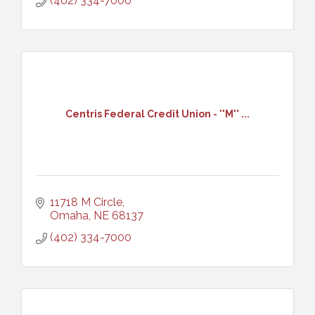
(402) 334-7000
Centris Federal Credit Union - ''M'' ...
11718 M Circle
Omaha
NE
68137
(402) 334-7000