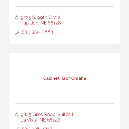
9225 S. 99th Circle
Papillion
NE
68128
(531) 359-0883
Cabinet IQ of Omaha
9825 Giles Road, Suites E
La Vista
NE
68128
(531) 228-4747