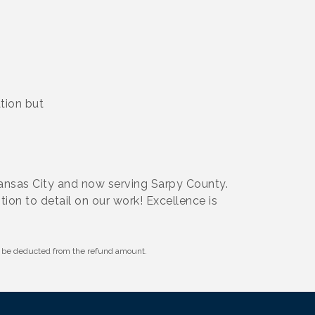
tion but
Kansas City and now serving Sarpy County.
tion to detail on our work! Excellence is
ll be deducted from the refund amount.