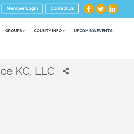
Member Login
Contact Us
GROUPS
COUNTY INFO
UPCOMING EVENTS
nce KC, LLC