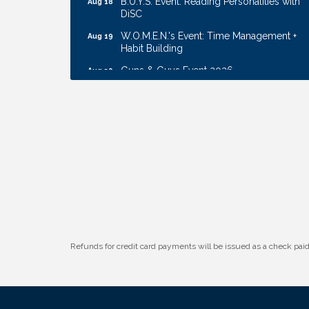
DiSC
W.O.M.E.N.'s Event: Time Management +
Aug 19
Habit Building
Guns & Guys Event 2026
Aug 20
Business After Hours: United Republic
Aug 27
Bank - Gretna
Ribbon Cutting: Bin Blasters
Aug 6
Get Your Directory Ad Today!
Aug 7
Ribbon Cutting: Cornhusker Road
Aug 11
KinderCare
Cash Mob: Good Life Candle & Craft
Aug 12
Coffee & Contacts: Embassy Suites
Aug 13
Omaha - Downtown/Old Market
Refunds for credit card payments will be issued as a check pa
Ribbon Cutting: EVER Blessed Nursing
Aug 13
and Transport
B.U.Y.S. Event: Reading Personalities with
Aug 18
DiSC