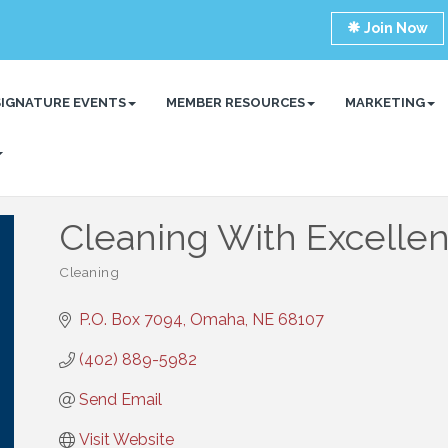
Join Now
SIGNATURE EVENTS
MEMBER RESOURCES
MARKETING
Cleaning With Excelle
Cleaning
Categories
P.O. Box 7094
Omaha
NE
68107
(402) 889-5982
Send Email
Visit Website