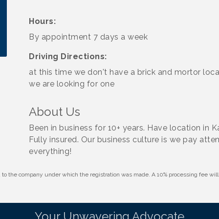
Hours:
By appointment 7 days a week
Driving Directions:
at this time we don't have a brick and mortor loca
we are looking for one
About Us
Been in business for 10+ years. Have location in 
Fully insured. Our business culture is we pay atten
everything!
id to the company under which the registration was made. A 10% processing fee wi
Your Unwavering Advocate