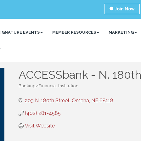
Join Now
SIGNATURE EVENTS
MEMBER RESOURCES
MARKETING
ACCESSbank - N. 180t
Banking/Financial Institution
Categories
203 N. 180th Street
Omaha
NE
68118
(402) 281-4585
Visit Website