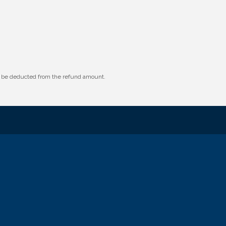
ll be deducted from the refund amount.