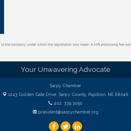
id to the company under which the registration was made. A 10% processing fee wi
Your Unwavering Advocate
Sarpy Chamber
1243 Golden Gate Drive,
Sarpy County, Papillion, NE 68046
402. 339.3050
president@sarpychamber.org