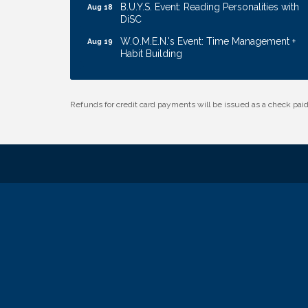
B.U.Y.S. Event: Reading Personalities with
Aug 18
DiSC
W.O.M.E.N.'s Event: Time Management +
Aug 19
Habit Building
Guns & Guys Event 2026
Aug 20
Business After Hours: United Republic
Aug 27
Refunds for credit card payments will be issued as a check pa
Bank - Gretna
Ribbon Cutting: Bin Blasters
Aug 6
Get Your Directory Ad Today!
Aug 7
Ribbon Cutting: Cornhusker Road
Aug 11
KinderCare
Cash Mob: Good Life Candle & Craft
Aug 12
Coffee & Contacts: Embassy Suites
Aug 13
Omaha - Downtown/Old Market
Ribbon Cutting: EVER Blessed Nursing
Aug 13
and Transport
B.U.Y.S. Event: Reading Personalities with
Aug 18