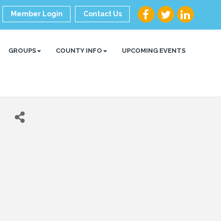
Member Login
Contact Us
GROUPS
COUNTY INFO
UPCOMING EVENTS
h