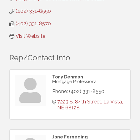
(402) 331-8550
(402) 331-8570
Visit Website
Rep/Contact Info
Tony Denman
Mortgage Professional
Phone:
(402) 331-8550
7223 S. 84th Street
La Vista
NE
68128
Jane Ferneding