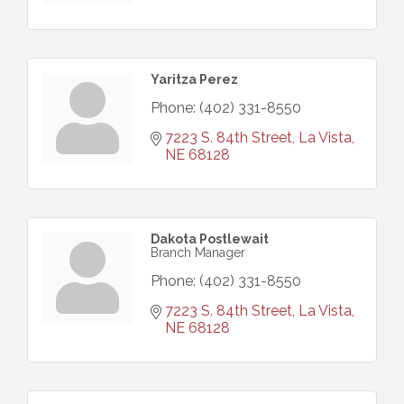
Yaritza Perez
Phone:
(402) 331-8550
7223 S. 84th Street
La Vista
NE
68128
Dakota Postlewait
Branch Manager
Phone:
(402) 331-8550
7223 S. 84th Street
La Vista
NE
68128