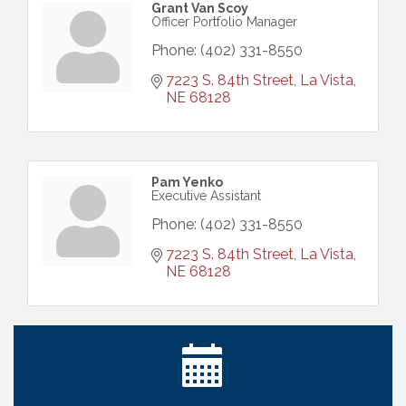
Grant Van Scoy
Officer Portfolio Manager
Phone:
(402) 331-8550
7223 S. 84th Street
La Vista
NE
68128
Pam Yenko
Executive Assistant
Phone:
(402) 331-8550
7223 S. 84th Street
La Vista
NE
68128
Ribbon Cutting: Bin Blasters
Aug 6
Get Your Directory Ad Today!
Aug 7
Ribbon Cutting: Cornhusker Road KinderCare
Aug 11
Cash Mob: Good Life Candle & Craft
Aug 12