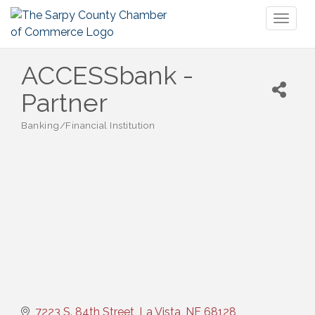
Toggl
naviga
ACCESSbank -
Partner
Banking/Financial Institution
Categories
7223 S. 84th Street
La Vista
NE
68128