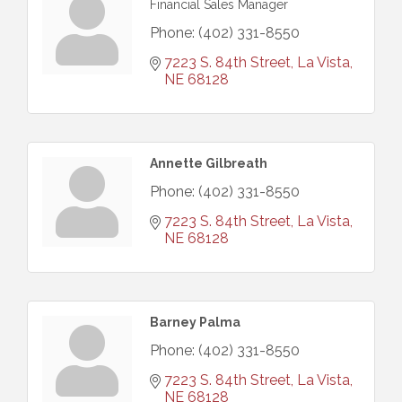
Financial Sales Manager
Phone:
(402) 331-8550
7223 S. 84th Street
La Vista
NE
68128
Annette Gilbreath
Phone:
(402) 331-8550
7223 S. 84th Street
La Vista
NE
68128
Barney Palma
Phone:
(402) 331-8550
7223 S. 84th Street
La Vista
NE
68128