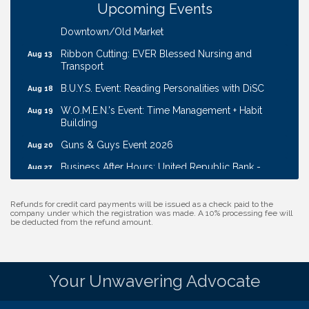
Upcoming Events
Coffee & Contacts: Embassy Suites Omaha -
Aug 13
Downtown/Old Market
Ribbon Cutting: EVER Blessed Nursing and
Aug 13
Transport
B.U.Y.S. Event: Reading Personalities with DiSC
Aug 18
W.O.M.E.N.'s Event: Time Management + Habit
Aug 19
Building
Guns & Guys Event 2026
Aug 20
Business After Hours: United Republic Bank -
Aug 27
Gretna
Ribbon Cutting: Bin Blasters
Aug 6
Refunds for credit card payments will be issued as a check paid to the
company under which the registration was made. A 10% processing fee will
Get Your Directory Ad Today!
Aug 7
be deducted from the refund amount.
Ribbon Cutting: Cornhusker Road KinderCare
Aug 11
Cash Mob: Good Life Candle & Craft
Aug 12
Your Unwavering Advocate
Coffee & Contacts: Embassy Suites Omaha -
Aug 13
Downtown/Old Market