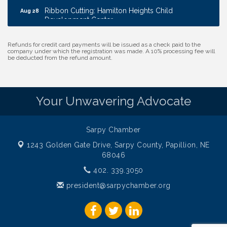
Ribbon Cutting: Hamilton Heights Child
Aug 28
Development Center
Membership Breakfast
Sep 1
Refunds for credit card payments will be issued as a check paid to the
Ribbon Cutting: Cornhusker Road KinderCare
Aug 11
company under which the registration was made. A 10% processing fee will
be deducted from the refund amount.
Cash Mob: Good Life Candle & Craft
Aug 12
Coffee & Contacts: Embassy Suites Omaha -
Aug 13
Downtown/Old Market
Your Unwavering Advocate
Ribbon Cutting: EVER Blessed Nursing and
Aug 13
Transport
Sarpy Chamber
B.U.Y.S. Event: Reading Personalities with DiSC
Aug 18
1243 Golden Gate Drive,
Sarpy County, Papillion, NE
W.O.M.E.N.'s Event: Time Management + Habit
Aug 19
68046
Building
402. 339.3050
Guns & Guys Event 2026
Aug 20
president@sarpychamber.org
Business After Hours: United Republic Bank -
Aug 27
Gretna
Ribbon Cutting: Hamilton Heights Child
Aug 28
Development Center