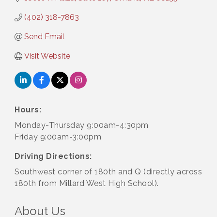
(402) 318-7863
Send Email
Visit Website
Hours:
Monday-Thursday 9:00am-4:30pm
Friday 9:00am-3:00pm
Driving Directions:
Southwest corner of 180th and Q (directly across
180th from Millard West High School).
About Us