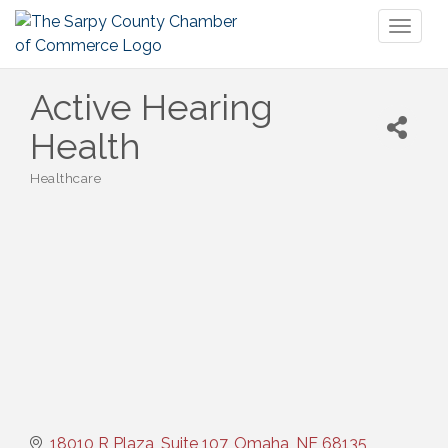
Toggl
naviga
Active Hearing
Health
Healthcare
Categories
18010 R Plaza, Suite 107
Omaha
NE
68135