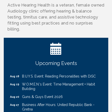
Active Hearing Health is a veteran, female owned
Audiology clinic offering hearing & balance
testing, tinnitus care, and assistive technology
fitting using best practices and no surprises
billing.
Ribbon Cutting: Cornhusker Road KinderCare
Aug 11
Cash Mob: Good Life Candle & Craft
Aug 12
Coffee & Contacts: Embassy Suites Omaha -
Aug 13
Downtown/Old Market
Upcoming Events
Ribbon Cutting: EVER Blessed Nursing and
Aug 13
Transport
B.U.Y.S. Event: Reading Personalities with DiSC
Aug 18
W.O.M.E.N.'s Event: Time Management + Habit
Aug 19
Building
Guns & Guys Event 2026
Aug 20
Business After Hours: United Republic Bank -
Aug 27
Gretna