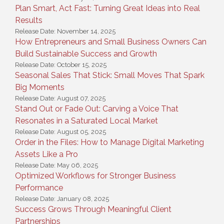
Plan Smart, Act Fast: Turning Great Ideas into Real
Results
Release Date: November 14, 2025
How Entrepreneurs and Small Business Owners Can
Build Sustainable Success and Growth
Release Date: October 15, 2025
Seasonal Sales That Stick: Small Moves That Spark
Big Moments
Release Date: August 07, 2025
Stand Out or Fade Out: Carving a Voice That
Resonates in a Saturated Local Market
Release Date: August 05, 2025
Order in the Files: How to Manage Digital Marketing
Assets Like a Pro
Release Date: May 06, 2025
Optimized Workflows for Stronger Business
Performance
Release Date: January 08, 2025
Success Grows Through Meaningful Client
Partnerships