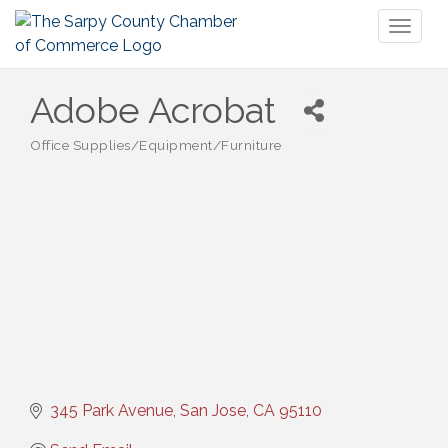
Toggl
naviga
Adobe Acrobat
Office Supplies/Equipment/Furniture
Categories
345 Park Avenue
San Jose
CA
95110