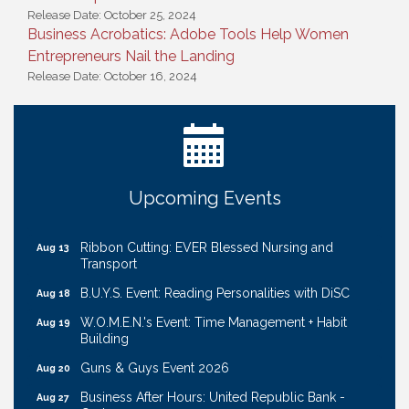
Release Date: October 25, 2024
Business Acrobatics: Adobe Tools Help Women
Entrepreneurs Nail the Landing
Release Date: October 16, 2024
Ribbon Cutting: Bin Blasters
Aug 6
Get Your Directory Ad Today!
Aug 7
Ribbon Cutting: Cornhusker Road KinderCare
Aug 11
Cash Mob: Good Life Candle & Craft
Aug 12
Upcoming Events
Coffee & Contacts: Embassy Suites Omaha -
Aug 13
Downtown/Old Market
Ribbon Cutting: EVER Blessed Nursing and
Aug 13
Transport
B.U.Y.S. Event: Reading Personalities with DiSC
Aug 18
W.O.M.E.N.'s Event: Time Management + Habit
Aug 19
Building
Guns & Guys Event 2026
Aug 20
Business After Hours: United Republic Bank -
Aug 27