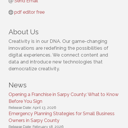
Send Email
pdf editor free
About Us
Creativity is in our DNA. Our game-changing
innovations are redefining the possibilities of
digital experiences. We connect content and
data and introduce new technologies that
democratize creativity.
News
Opening a Franchise in Sarpy County: What to Know
Before You Sign
Release Date: April 13, 2026
Emergency Planning Strategies for Small Business
Owners in Sarpy County
Release Date: February 18, 2026