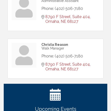
Administrative Assistant
Phone:
(402) 506-7180
8790 F Street, Suite 404
Omaha
NE
68127
Christa Reason
Walk Manager
Phone:
(402) 506-7180
8790 F Street, Suite 404
Omaha
NE
68127
Get Your Directory Ad Today!
Aug 7
Ribbon Cutting: Cornhusker Road KinderCare
Aug 11
Cash Mob: Good Life Candle & Craft
Aug 12
Coffee & Contacts: Embassy Suites Omaha -
Aug 13
Downtown/Old Market
Upcoming Events