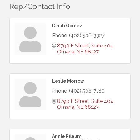
Rep/Contact Info
Dinah Gomez
Phone:
(402) 506-3327
8790 F Street, Suite 404
Omaha
NE
68127
Leslie Morrow
Phone:
(402) 506-7180
8790 F Street, Suite 404
Omaha
NE
68127
Annie Pflaum