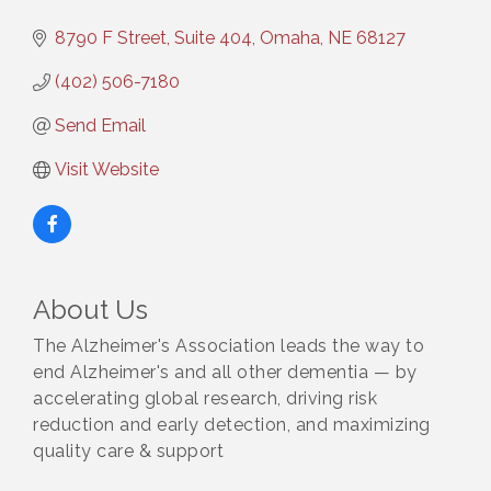
8790 F Street, Suite 404
Omaha
NE
68127
(402) 506-7180
Send Email
Visit Website
About Us
The Alzheimer's Association leads the way to
end Alzheimer's and all other dementia — by
accelerating global research, driving risk
reduction and early detection, and maximizing
quality care & support