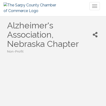
Toggl
naviga
Alzheimer's
Association,
Nebraska Chapter
Non-Profit
Categories