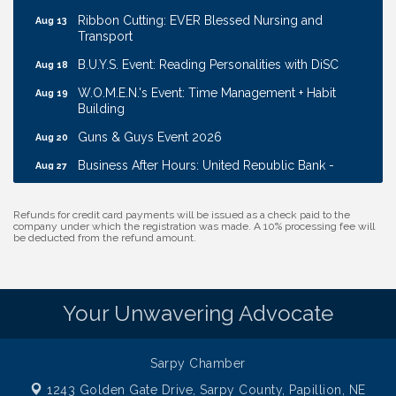
Ribbon Cutting: EVER Blessed Nursing and
Aug 13
Transport
B.U.Y.S. Event: Reading Personalities with DiSC
Aug 18
W.O.M.E.N.'s Event: Time Management + Habit
Aug 19
Building
Guns & Guys Event 2026
Aug 20
Business After Hours: United Republic Bank -
Aug 27
Gretna
Ribbon Cutting: Bin Blasters
Aug 6
Refunds for credit card payments will be issued as a check paid to the
company under which the registration was made. A 10% processing fee will
Get Your Directory Ad Today!
Aug 7
be deducted from the refund amount.
Ribbon Cutting: Cornhusker Road KinderCare
Aug 11
Cash Mob: Good Life Candle & Craft
Aug 12
Your Unwavering Advocate
Coffee & Contacts: Embassy Suites Omaha -
Aug 13
Downtown/Old Market
Ribbon Cutting: EVER Blessed Nursing and
Sarpy Chamber
Aug 13
Transport
1243 Golden Gate Drive,
Sarpy County, Papillion, NE