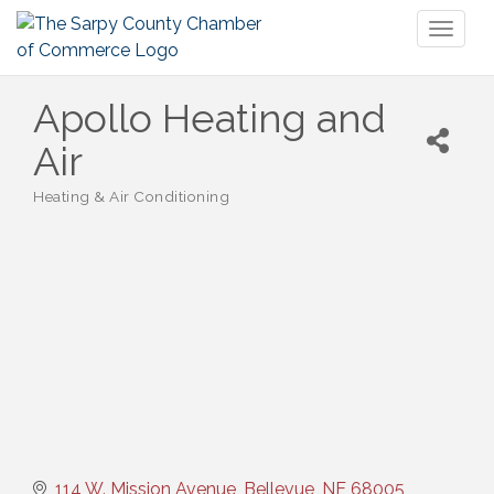
Toggl
naviga
Apollo Heating and
Air
Heating & Air Conditioning
Categories
114 W. Mission Avenue
Bellevue
NE
68005