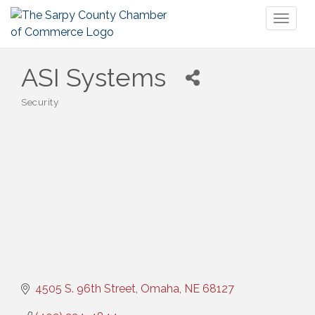
Toggl
naviga
ASI Systems
Security
Categories
4505 S. 96th Street
Omaha
NE
68127