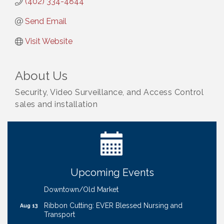
(402) 334-4844
Send Email
Visit Website
About Us
Security, Video Surveillance, and Access Control
sales and installation
Ribbon Cutting: Bin Blasters
Aug 6
Get Your Directory Ad Today!
Aug 7
Ribbon Cutting: Cornhusker Road KinderCare
Aug 11
Cash Mob: Good Life Candle & Craft
Aug 12
Upcoming Events
Coffee & Contacts: Embassy Suites Omaha -
Aug 13
Downtown/Old Market
Ribbon Cutting: EVER Blessed Nursing and
Aug 13
Transport