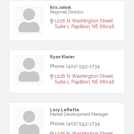
Kris Johnk
Regional Director
1226 N. Washington Street, 
Suite 1
Papillion
NE
68046
Ryan Kleier
Phone:
(402) 593-1734
1226 N. Washington Street, 
Suite 1
Papillion
NE
68046
Lacy LeRette
Market Development Manager
Phone:
(402) 593-1734
1226 N. Washington Street, 