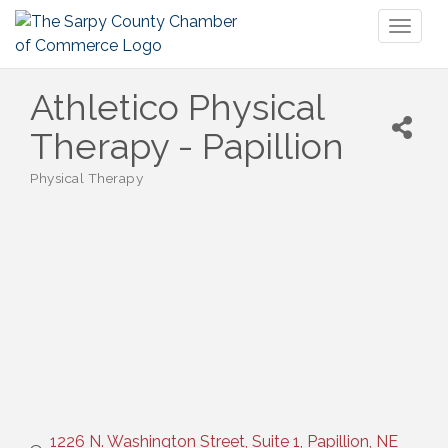
Toggl
naviga
Athletico Physical
Therapy - Papillion
Physical Therapy
Categories
1226 N. Washington Street, Suite 1
Papillion
NE