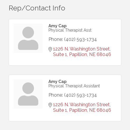
Rep/Contact Info
Amy Cap
Physical Therapist Asst
Phone:
(402) 593-1734
1226 N. Washington Street, 
Suite 1
Papillion
NE
68046
Amy Cap
Physical Therapist Assistant
Phone:
(402) 593-1734
1226 N. Washington Street, 
Suite 1
Papillion
NE
68046