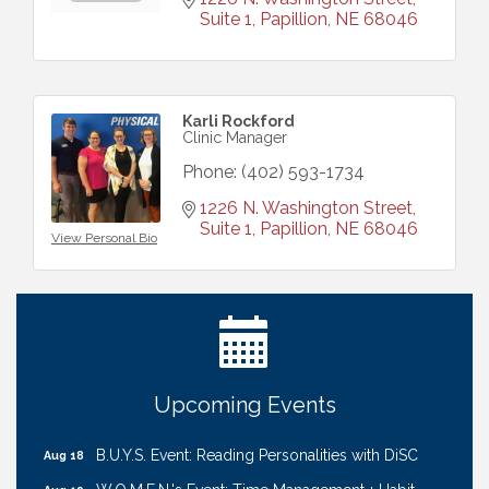
Suite 1
Papillion
NE
68046
Karli Rockford
Clinic Manager
Phone:
(402) 593-1734
1226 N. Washington Street, 
Suite 1
Papillion
NE
68046
View Personal Bio
Ribbon Cutting: Cornhusker Road KinderCare
Aug 11
Cash Mob: Good Life Candle & Craft
Aug 12
Coffee & Contacts: Embassy Suites Omaha -
Aug 13
Downtown/Old Market
Ribbon Cutting: EVER Blessed Nursing and
Aug 13
Upcoming Events
Transport
B.U.Y.S. Event: Reading Personalities with DiSC
Aug 18
W.O.M.E.N.'s Event: Time Management + Habit
Aug 19