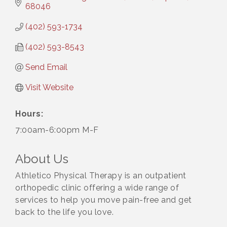
68046
(402) 593-1734
(402) 593-8543
Send Email
Visit Website
Hours:
7:00am-6:00pm M-F
About Us
Athletico Physical Therapy is an outpatient
orthopedic clinic offering a wide range of
services to help you move pain-free and get
back to the life you love.