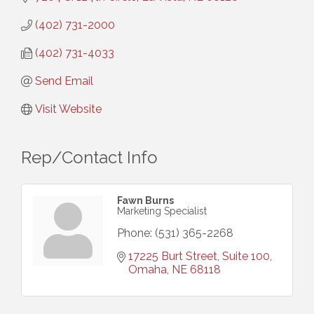
(402) 731-2000
(402) 731-4033
Send Email
Visit Website
Rep/Contact Info
Fawn Burns
Marketing Specialist
Phone:
(531) 365-2268
17225 Burt Street, Suite 100
Omaha
NE
68118