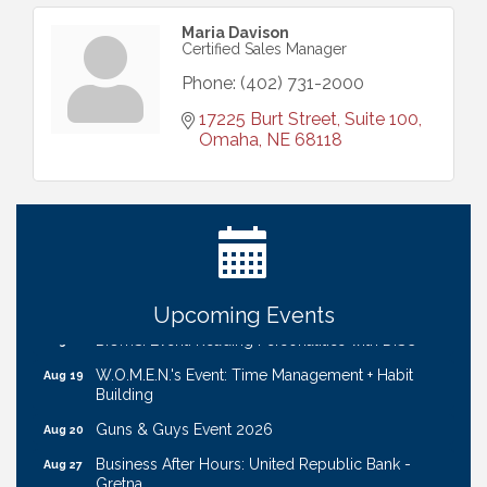
Maria Davison
Certified Sales Manager
Phone:
(402) 731-2000
17225 Burt Street, Suite 100
Omaha
NE
68118
Ribbon Cutting: Cornhusker Road KinderCare
Aug 11
Cash Mob: Good Life Candle & Craft
Aug 12
Coffee & Contacts: Embassy Suites Omaha -
Aug 13
Downtown/Old Market
Ribbon Cutting: EVER Blessed Nursing and
Aug 13
Transport
Upcoming Events
B.U.Y.S. Event: Reading Personalities with DiSC
Aug 18
W.O.M.E.N.'s Event: Time Management + Habit
Aug 19
Building
Guns & Guys Event 2026
Aug 20
Business After Hours: United Republic Bank -
Aug 27
Gretna