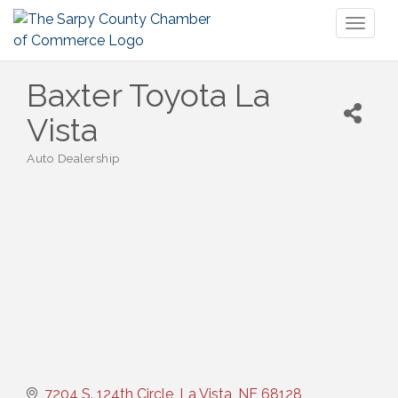
Toggl
naviga
Baxter Toyota La
Vista
Auto Dealership
Categories
7204 S. 124th Circle
La Vista
NE
68128