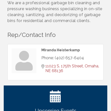
We are a professional garbage bin cleaning and
pressure washing business specializing in on-site
cleaning, sanitizing, and deodorizing of garbage
bins for residential and commercial clients.
Rep/Contact Info
MIranda Heisterkamp
Phone:
(402) 657-6404
11023 S. 175th Street
Omaha
NE
68136
Ribbon Cutting: Bin Blasters
Aug 6
Get Your Directory Ad Today!
Aug 7
Ribbon Cutting: Cornhusker Road KinderCare
Aug 11
Cash Mob: Good Life Candle & Craft
Aug 12
Upcoming Events