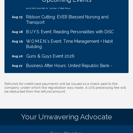
Coffee & Contacts: Embassy Suites Omaha -
Aug 13
Downtown/Old Market
Ribbon Cutting: EVER Blessed Nursing and
Aug 13
Transport
B.U.Y.S. Event: Reading Personalities with DiSC
Aug 18
W.O.M.E.N.'s Event: Time Management + Habit
Aug 19
Building
Guns & Guys Event 2026
Aug 20
Business After Hours: United Republic Bank -
Aug 27
Gretna
Ribbon Cutting: Bin Blasters
Aug 6
Refunds for credit card payments will be issued as a check paid to the
company under which the registration was made. A 10% processing fee will
Get Your Directory Ad Today!
Aug 7
be deducted from the refund amount.
Ribbon Cutting: Cornhusker Road KinderCare
Aug 11
Cash Mob: Good Life Candle & Craft
Aug 12
Your Unwavering Advocate
Coffee & Contacts: Embassy Suites Omaha -
Aug 13
Downtown/Old Market
Ribbon Cutting: EVER Blessed Nursing and
Aug 13