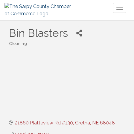
Toggl
naviga
Bin Blasters
Cleaning
Categories
21860 Platteview Rd #130
Gretna
NE
68048