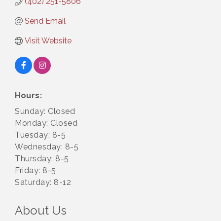
(402) 251-5806
Send Email
Visit Website
Hours:
Sunday: Closed
Monday: Closed
Tuesday: 8-5
Wednesday: 8-5
Thursday: 8-5
Friday: 8-5
Saturday: 8-12
About Us