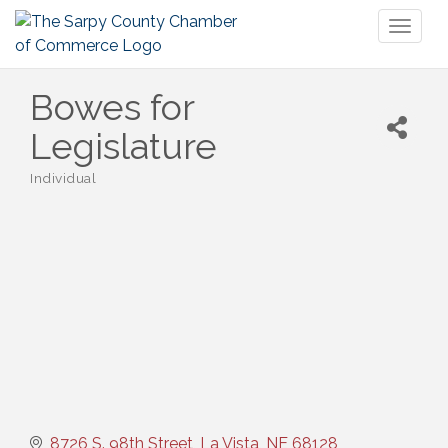
Toggl
naviga
Bowes for
Legislature
Individual
Categories
8726 S. 98th Street
La Vista
NE
68128