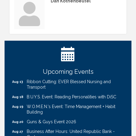
Dan Kothenbeutel
Get Your Directory Ad Today!
Aug 7
Ribbon Cutting: Cornhusker Road KinderCare
Aug 11
Cash Mob: Good Life Candle & Craft
Aug 12
Coffee & Contacts: Embassy Suites Omaha -
Aug 13
Upcoming Events
Downtown/Old Market
Ribbon Cutting: EVER Blessed Nursing and
Aug 13
Transport
B.U.Y.S. Event: Reading Personalities with DiSC
Aug 18
W.O.M.E.N.'s Event: Time Management + Habit
Aug 19
Building
Guns & Guys Event 2026
Aug 20
Business After Hours: United Republic Bank -
Aug 27
Gretna