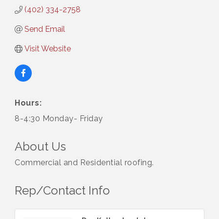
(402) 334-2758
Send Email
Visit Website
Hours:
8-4:30 Monday- Friday
About Us
Commercial and Residential roofing.
Rep/Contact Info