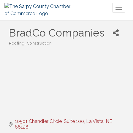
Toggl
naviga
BradCo Companies
Roofing
Construction
Categories
10501 Chandler Circle, Suite 100
La Vista
NE
68128