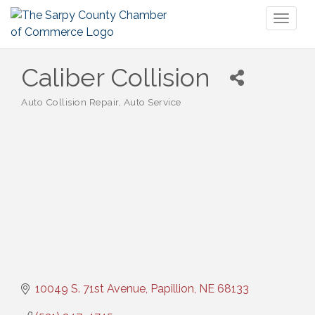
Toggl
naviga
Caliber Collision
Auto Collision Repair
Auto Service
Categories
10049 S. 71st Avenue
Papillion
NE
68133