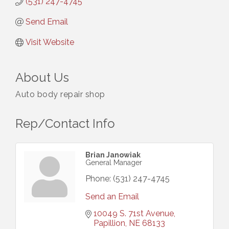
(531) 247-4745
Send Email
Visit Website
About Us
Auto body repair shop
Rep/Contact Info
Brian Janowiak
General Manager
Phone:
(531) 247-4745
Send an Email
10049 S. 71st Avenue
Papillion
NE
68133