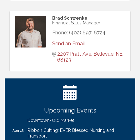
Brad Schwenke
Financial Sales Manager
Phone:
(402) 697-6724
Send an Email
2207 Pratt Ave
Bellevue
NE
68123
Ribbon Cutting: Bin Blasters
Aug 6
Get Your Directory Ad Today!
Aug 7
Ribbon Cutting: Cornhusker Road KinderCare
Aug 11
Cash Mob: Good Life Candle & Craft
Aug 12
Upcoming Events
Coffee & Contacts: Embassy Suites Omaha -
Aug 13
Downtown/Old Market
Ribbon Cutting: EVER Blessed Nursing and
Aug 13
Transport