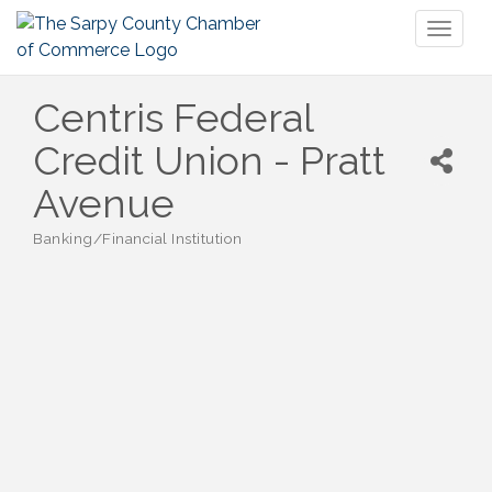
Toggl
naviga
Centris Federal
Credit Union - Pratt
Avenue
Banking/Financial Institution
Categories