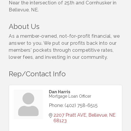
Near the intersection of 25th and Cornhusker in
Bellevue, NE.
About Us
As a member-owned, not-for-profit financial, we
answer to you. We put our profits back into our
members' pockets through competitive rates,
lower fees, and investing in our community.
Rep/Contact Info
Dan Harris
Mortgage Loan Officer
Phone:
(402) 758-6515
2207 Pratt AVE
Bellevue
NE
68123