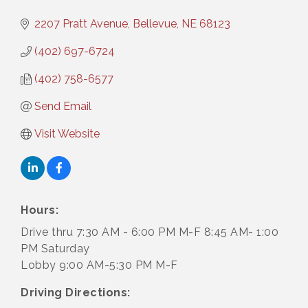
2207 Pratt Avenue
Bellevue
NE
68123
(402) 697-6724
(402) 758-6577
Send Email
Visit Website
Hours:
Drive thru 7:30 AM - 6:00 PM M-F 8:45 AM- 1:00
PM Saturday
Lobby 9:00 AM-5:30 PM M-F
Driving Directions: