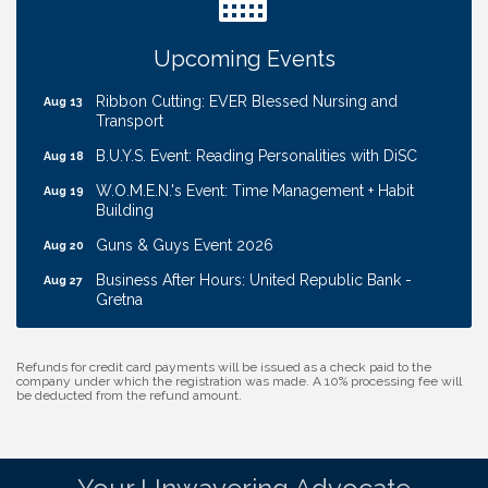
Cash Mob: Good Life Candle & Craft
Aug 12
Coffee & Contacts: Embassy Suites Omaha -
Aug 13
Upcoming Events
Downtown/Old Market
Ribbon Cutting: EVER Blessed Nursing and
Aug 13
Transport
B.U.Y.S. Event: Reading Personalities with DiSC
Aug 18
W.O.M.E.N.'s Event: Time Management + Habit
Aug 19
Building
Guns & Guys Event 2026
Aug 20
Business After Hours: United Republic Bank -
Aug 27
Gretna
Ribbon Cutting: Hamilton Heights Child
Aug 28
Development Center
Refunds for credit card payments will be issued as a check paid to the
company under which the registration was made. A 10% processing fee will
Get Your Directory Ad Today!
Aug 7
be deducted from the refund amount.
Ribbon Cutting: Cornhusker Road KinderCare
Aug 11
Cash Mob: Good Life Candle & Craft
Aug 12