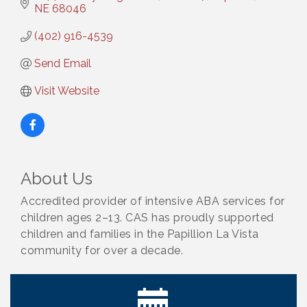
NE
68046
(402) 916-4539
Send Email
Visit Website
About Us
Accredited provider of intensive ABA services for
children ages 2–13. CAS has proudly supported
children and families in the Papillion La Vista
community for over a decade.
Get Your Directory Ad Today!
Aug 7
Ribbon Cutting: Cornhusker Road KinderCare
Aug 11