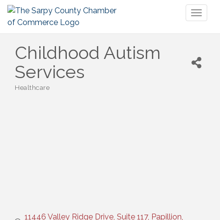
Toggl
naviga
Childhood Autism
Services
Healthcare
Categories
11446 Valley Ridge Drive, Suite 117
Papillion