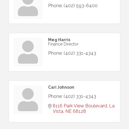
Phone:
(402) 593-6400
Meg Harris
Finance Director
Phone:
(402) 331-4343
Cari Johnson
Phone:
(402) 331-4343
8116 Park View Boulevard
La 
Vista
NE
68128