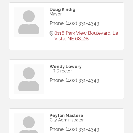
Doug Kindig
Mayor
Phone:
(402) 331-4343
8116 Park View Boulevard
La 
Vista
NE
68128
Wendy Lowery
HR Director
Phone:
(402) 331-4343
Peyton Mastera
City Administrator
Phone:
(402) 331-4343