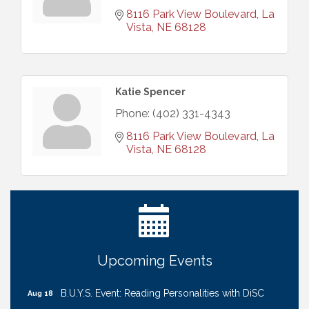
8116 Park View Boulevard
La 
Vista
NE
68128
Katie Spencer
Phone:
(402) 331-4343
8116 Park View Boulevard
La 
Vista
NE
68128
Ribbon Cutting: Cornhusker Road KinderCare
Aug 11
Cash Mob: Good Life Candle & Craft
Aug 12
Coffee & Contacts: Embassy Suites Omaha -
Aug 13
Downtown/Old Market
Ribbon Cutting: EVER Blessed Nursing and
Aug 13
Upcoming Events
Transport
B.U.Y.S. Event: Reading Personalities with DiSC
Aug 18