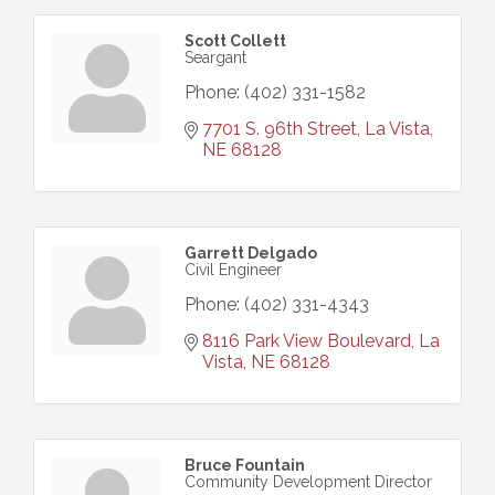
Scott Collett
Seargant
Phone:
(402) 331-1582
7701 S. 96th Street
La Vista
NE
68128
Garrett Delgado
Civil Engineer
Phone:
(402) 331-4343
8116 Park View Boulevard
La 
Vista
NE
68128
Bruce Fountain
Community Development Director