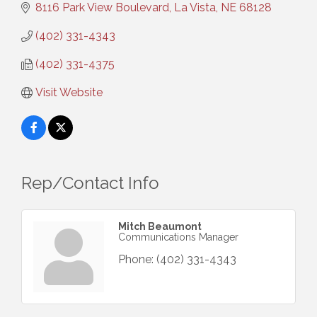
8116 Park View Boulevard
La Vista
NE
68128
(402) 331-4343
(402) 331-4375
Visit Website
Rep/Contact Info
Mitch Beaumont
Communications Manager
Phone:
(402) 331-4343