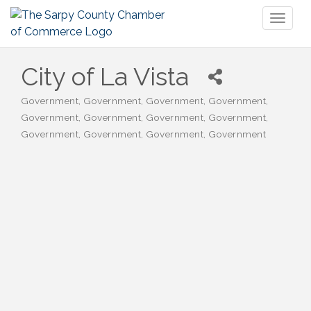
Toggl
naviga
City of La Vista
Government
Government
Government
Government
Categories
Government
Government
Government
Government
Government
Government
Government
Government