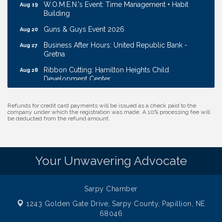
W.O.M.E.N.'s Event: Time Management + Habit
Aug 19
Building
Guns & Guys Event 2026
Aug 20
Business After Hours: United Republic Bank -
Aug 27
Gretna
Ribbon Cutting: Hamilton Heights Child
Aug 28
Development Center
Membership Breakfast
Sep 1
Refunds for credit card payments will be issued as a check paid to the
Ribbon Cutting: Cornhusker Road KinderCare
Aug 11
company under which the registration was made. A 10% processing fee will
be deducted from the refund amount.
Cash Mob: Good Life Candle & Craft
Aug 12
Coffee & Contacts: Embassy Suites Omaha -
Aug 13
Downtown/Old Market
Your Unwavering Advocate
Ribbon Cutting: EVER Blessed Nursing and
Aug 13
Transport
B.U.Y.S. Event: Reading Personalities with DiSC
Aug 18
Sarpy Chamber
1243 Golden Gate Drive,
W.O.M.E.N.'s Event: Time Management + Habit
Sarpy County, Papillion, NE
Aug 19
Building
68046