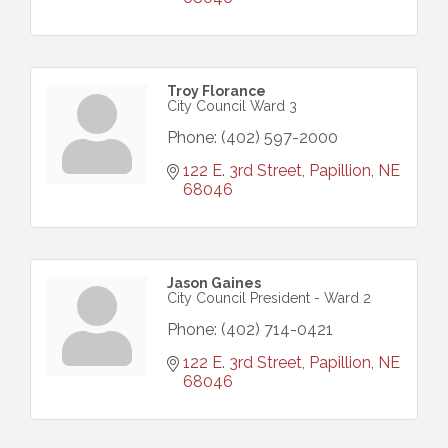
Troy Florance
City Council Ward 3
Phone:
(402) 597-2000
122 E. 3rd Street
Papillion
NE
68046
Jason Gaines
City Council President - Ward 2
Phone:
(402) 714-0421
122 E. 3rd Street
Papillion
NE
68046