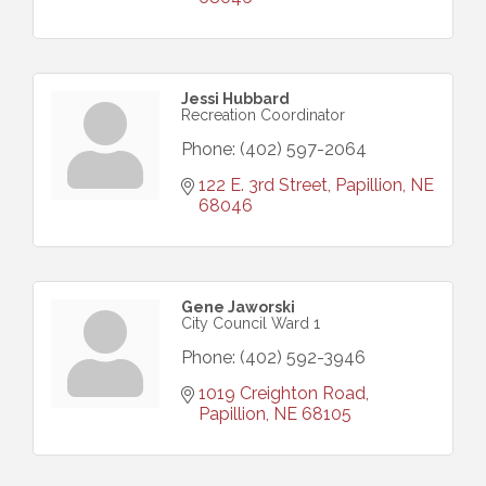
Jessi Hubbard
Recreation Coordinator
Phone:
(402) 597-2064
122 E. 3rd Street
Papillion
NE
68046
Gene Jaworski
City Council Ward 1
Phone:
(402) 592-3946
1019 Creighton Road
Papillion
NE
68105