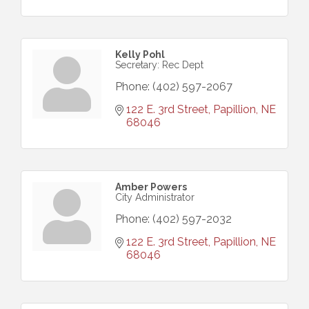
Kelly Pohl
Secretary: Rec Dept
Phone:
(402) 597-2067
122 E. 3rd Street
Papillion
NE
68046
Amber Powers
City Administrator
Phone:
(402) 597-2032
122 E. 3rd Street
Papillion
NE
68046