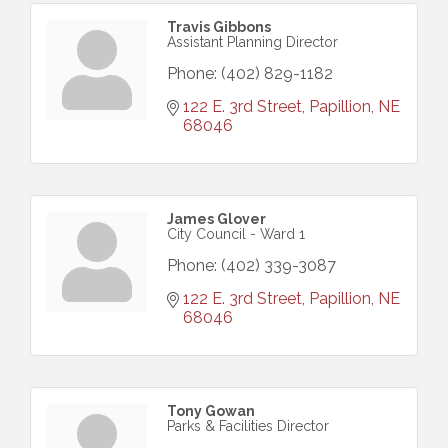
Travis Gibbons
Assistant Planning Director
Phone:
(402) 829-1182
122 E. 3rd Street
Papillion
NE
68046
James Glover
City Council - Ward 1
Phone:
(402) 339-3087
122 E. 3rd Street
Papillion
NE
68046
Tony Gowan
Parks & Facilities Director