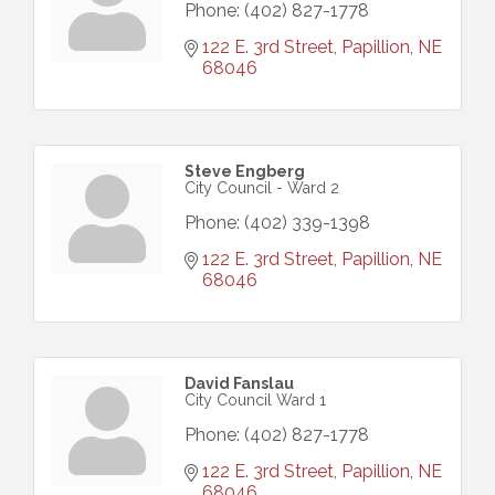
Phone:
(402) 827-1778
122 E. 3rd Street
Papillion
NE
68046
Steve Engberg
City Council - Ward 2
Phone:
(402) 339-1398
122 E. 3rd Street
Papillion
NE
68046
David Fanslau
City Council Ward 1
Phone:
(402) 827-1778
122 E. 3rd Street
Papillion
NE
68046