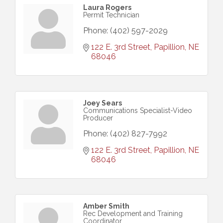
Laura Rogers
Permit Technician
Phone:
(402) 597-2029
122 E. 3rd Street
Papillion
NE
68046
Joey Sears
Communications Specialist-Video
Producer
Phone:
(402) 827-7992
122 E. 3rd Street
Papillion
NE
68046
Amber Smith
Rec Development and Training
Coordinator