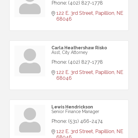
Phone:
(402) 827-1778
122 E. 3rd Street
Papillion
NE
68046
Carla Heathershaw Risko
Asst, City Attorney
Phone:
(402) 827-1778
122 E. 3rd Street
Papillion
NE
68046
Lewis Hendrickson
Senior Finance Manager
Phone:
(531) 466-2474
122 E. 3rd Street
Papillion
NE
68046