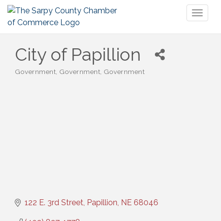
Toggl
naviga
City of Papillion
Government
Government
Government
Categories
122 E. 3rd Street
Papillion
NE
68046