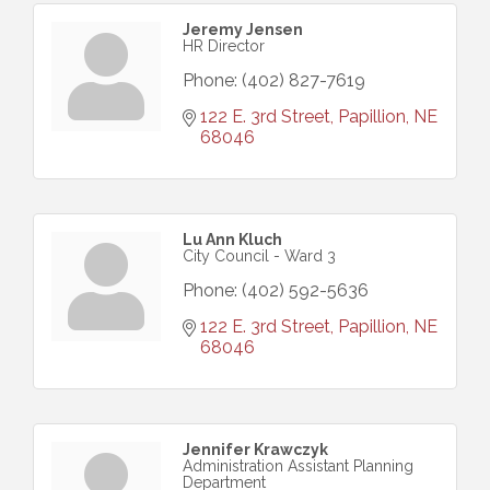
Jeremy Jensen
HR Director
Phone:
(402) 827-7619
122 E. 3rd Street
Papillion
NE
68046
Lu Ann Kluch
City Council - Ward 3
Phone:
(402) 592-5636
122 E. 3rd Street
Papillion
NE
68046
Jennifer Krawczyk
Administration Assistant Planning
Department