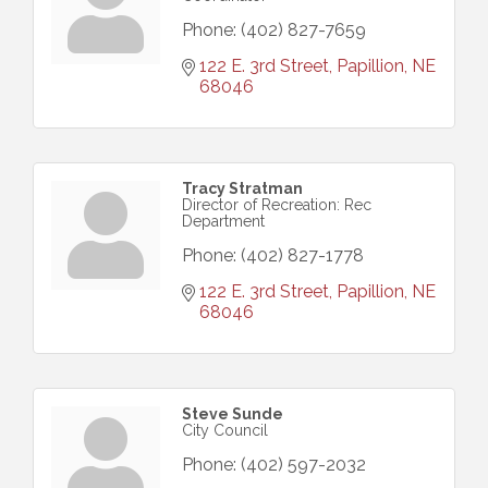
Phone:
(402) 827-7659
122 E. 3rd Street
Papillion
NE
68046
Tracy Stratman
Director of Recreation: Rec
Department
Phone:
(402) 827-1778
122 E. 3rd Street
Papillion
NE
68046
Steve Sunde
City Council
Phone:
(402) 597-2032