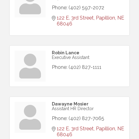
Phone:
(402) 597-2072
122 E. 3rd Street
Papillion
NE
68046
Robin Lance
Executive Assistant
Phone:
(402) 827-1111
Dawayne Mosier
Assistant HR Director
Phone:
(402) 827-7065
122 E. 3rd Street
Papillion
NE
68046