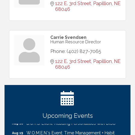
122 E. 3rd Street
Papillion
NE
68046
Carrie Svendsen
Human Resource Director
Phone:
(402) 827-7065
122 E. 3rd Street
Papillion
NE
68046
Ribbon Cutting: Cornhusker Road KinderCare
Aug 11
Cash Mob: Good Life Candle & Craft
Aug 12
Coffee & Contacts: Embassy Suites Omaha -
Aug 13
Downtown/Old Market
Ribbon Cutting: EVER Blessed Nursing and
Aug 13
Transport
Upcoming Events
B.U.Y.S. Event: Reading Personalities with DiSC
Aug 18
W.O.M.E.N.'s Event: Time Management + Habit
Aug 19
Building