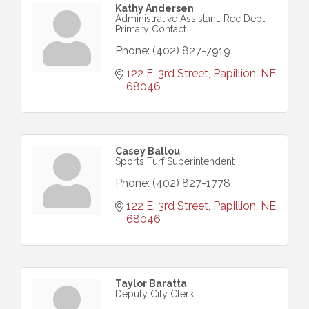
Kathy Andersen
Administrative Assistant: Rec Dept
Primary Contact
Phone:
(402) 827-7919
122 E. 3rd Street
Papillion
NE
68046
Casey Ballou
Sports Turf Superintendent
Phone:
(402) 827-1778
122 E. 3rd Street
Papillion
NE
68046
Taylor Baratta
Deputy City Clerk