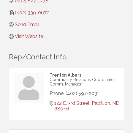
(402) 827-1778
(402) 339-0670
Send Email
Visit Website
Rep/Contact Info
Trenton Albers
Community Relations Coordinator,
Comm. Manager
Phone:
(402) 597-2031
122 E. 3rd Street
Papillion
NE
68046