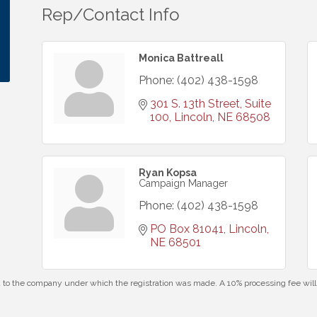
Rep/Contact Info
Monica Battreall
Phone:
(402) 438-1598
301 S. 13th Street, Suite 
100
Lincoln
NE
68508
Ryan Kopsa
Campaign Manager
Phone:
(402) 438-1598
PO Box 81041
Lincoln
NE
68501
id to the company under which the registration was made. A 10% processing fee wi