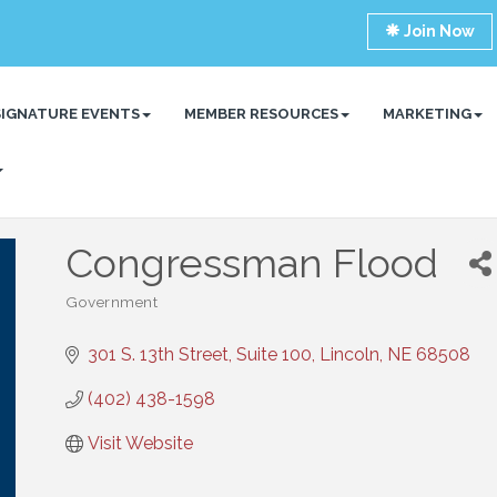
Join Now
SIGNATURE EVENTS
MEMBER RESOURCES
MARKETING
Congressman Flood
Government
Categories
301 S. 13th Street, Suite 100
Lincoln
NE
68508
(402) 438-1598
Visit Website