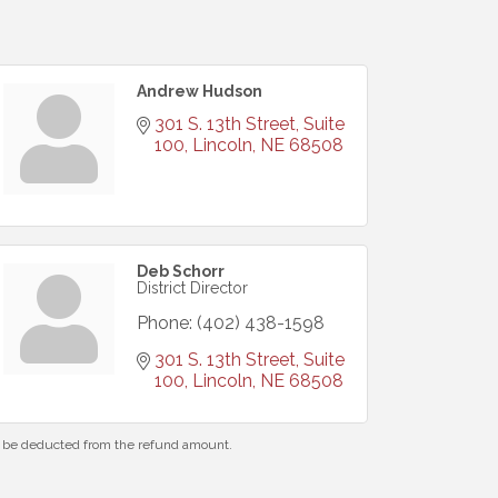
Andrew Hudson
301 S. 13th Street, Suite 
100
Lincoln
NE
68508
Deb Schorr
District Director
Phone:
(402) 438-1598
301 S. 13th Street, Suite 
100
Lincoln
NE
68508
ll be deducted from the refund amount.