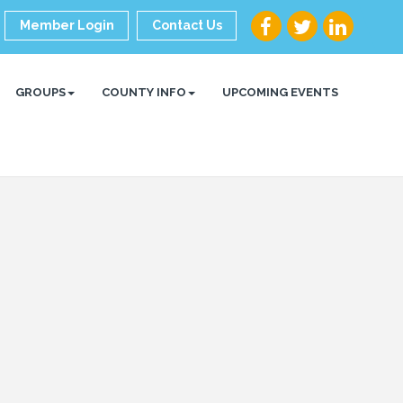
Member Login
Contact Us
GROUPS
COUNTY INFO
UPCOMING EVENTS