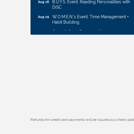
DiSC
W.O.M.E.N.'s Event: Time Management +
Aug 19
Habit Building
Guns & Guys Event 2026
Aug 20
Business After Hours: United Republic
Aug 27
Bank - Gretna
Ribbon Cutting: Bin Blasters
Aug 6
Get Your Directory Ad Today!
Aug 7
Ribbon Cutting: Cornhusker Road
Aug 11
KinderCare
Cash Mob: Good Life Candle & Craft
Aug 12
Coffee & Contacts: Embassy Suites
Aug 13
Omaha - Downtown/Old Market
Ribbon Cutting: EVER Blessed Nursing
Aug 13
and Transport
Refunds for credit card payments will be issued as a check pa
B.U.Y.S. Event: Reading Personalities with
Aug 18
DiSC