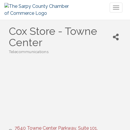
Toggl
naviga
Cox Store - Towne
Center
Telecommunications
Categories
7640 Towne Center Parkway, Suite 101