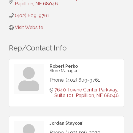
Papillion
NE
68046
(402) 609-9761
Visit Website
Rep/Contact Info
Robert Perko
Store Manager
Phone:
(402) 609-9761
7640 Towne Center Parkway, 
Suite 101
Papillion
NE
68046
Jordan Staycoff
Phone:
(402) 506-2070