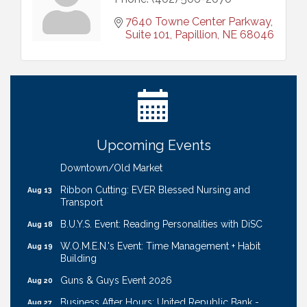
7640 Towne Center Parkway, 
Suite 101
Papillion
NE
68046
Ribbon Cutting: Bin Blasters
Aug 6
Get Your Directory Ad Today!
Aug 7
Ribbon Cutting: Cornhusker Road KinderCare
Aug 11
Cash Mob: Good Life Candle & Craft
Aug 12
Upcoming Events
Coffee & Contacts: Embassy Suites Omaha -
Aug 13
Downtown/Old Market
Ribbon Cutting: EVER Blessed Nursing and
Aug 13
Transport
B.U.Y.S. Event: Reading Personalities with DiSC
Aug 18
W.O.M.E.N.'s Event: Time Management + Habit
Aug 19
Building
Guns & Guys Event 2026
Aug 20
Business After Hours: United Republic Bank -
Aug 27