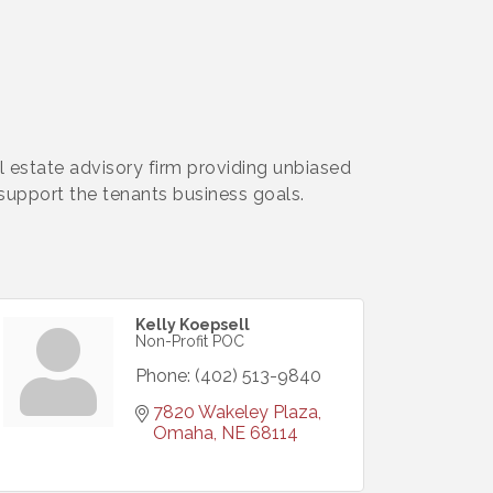
 estate advisory firm providing unbiased
upport the tenants business goals.
Kelly Koepsell
Non-Profit POC
Phone:
(402) 513-9840
7820 Wakeley Plaza
Omaha
NE
68114