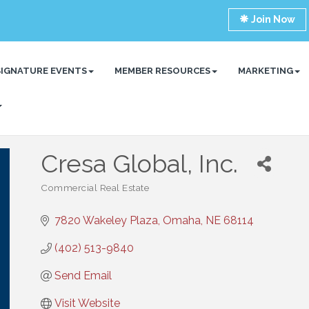
Join Now
SIGNATURE EVENTS
MEMBER RESOURCES
MARKETING
Cresa Global, Inc.
Commercial Real Estate
Categories
7820 Wakeley Plaza
Omaha
NE
68114
(402) 513-9840
Send Email
Visit Website