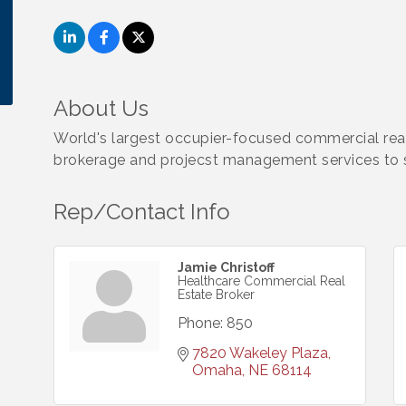
About Us
World's largest occupier-focused commercial real
brokerage and projecst management services to s
Rep/Contact Info
Jamie Christoff
Healthcare Commercial Real
Estate Broker
Phone:
850
7820 Wakeley Plaza
Omaha
NE
68114