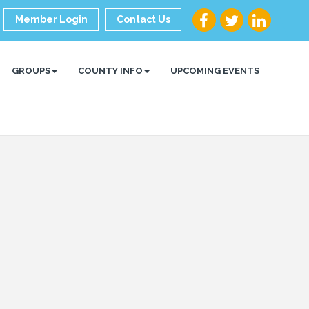
Member Login
Contact Us
GROUPS
COUNTY INFO
UPCOMING EVENTS