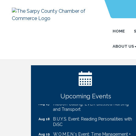
HOME
ABOUT US
Ribbon Cutting: Cornhusker Road
Aug 11
KinderCare
Cash Mob: Good Life Candle & Craft
Aug 12
Coffee & Contacts: Embassy Suites
Aug 13
Omaha - Downtown/Old Market
Upcoming Events
Ribbon Cutting: EVER Blessed Nursing
Aug 13
and Transport
B.U.Y.S. Event: Reading Personalities with
Aug 18
DiSC
W.O.M.E.N.'s Event: Time Management +
Aug 19