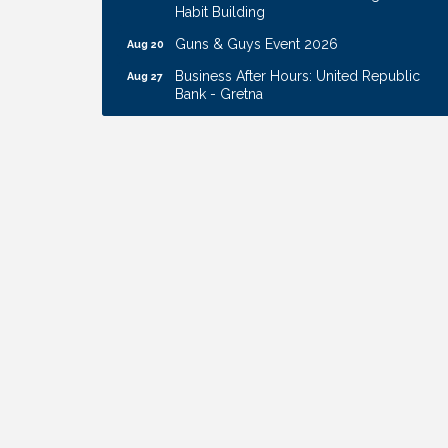
Habit Building
Guns & Guys Event 2026
Aug 20
Business After Hours: United Republic
Aug 27
Bank - Gretna
Ribbon Cutting: Hamilton Heights Child
Aug 28
Development Center
Membership Breakfast
Sep 1
Ribbon Cutting: Cornhusker Road
Aug 11
KinderCare
Cash Mob: Good Life Candle & Craft
Aug 12
Coffee & Contacts: Embassy Suites
Aug 13
Omaha - Downtown/Old Market
Ribbon Cutting: EVER Blessed Nursing
Aug 13
and Transport
B.U.Y.S. Event: Reading Personalities with
Aug 18
DiSC
W.O.M.E.N.'s Event: Time Management +
Aug 19