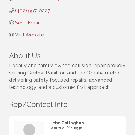
(402) 997-0227
Send Email
Visit Website
About Us
Locally and family owned collision repair proudly
serving Gretna, Papillion and the Omaha metro,
delivering safety focused repairs, advanced
technology, and a customer first approach
Rep/Contact Info
John Callaghan
General Manager