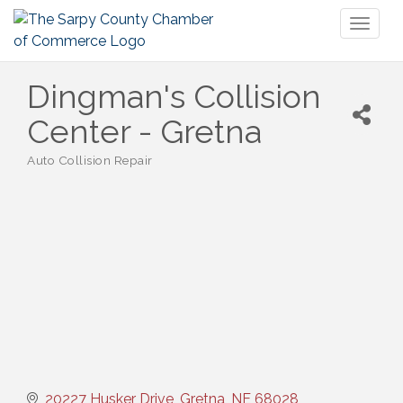
Toggl
naviga
Dingman's Collision
Center - Gretna
Auto Collision Repair
Categories
20227 Husker Drive
Gretna
NE
68028