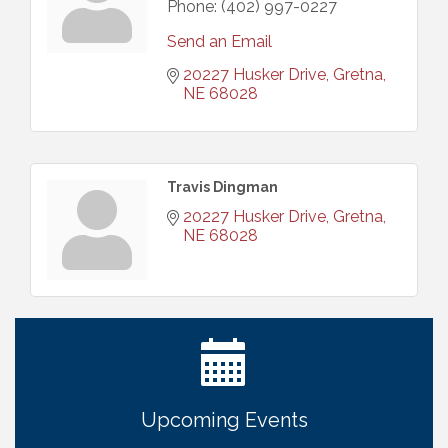
Phone:
(402) 997-0227
Send an Email
20227 Husker Drive
Gretna
NE
68028
Travis Dingman
20227 Husker Drive
Gretna
NE
68028
Ribbon Cutting: Bin Blasters
Aug 6
Get Your Directory Ad Today!
Aug 7
Ribbon Cutting: Cornhusker Road KinderCare
Aug 11
Cash Mob: Good Life Candle & Craft
Aug 12
Upcoming Events
Coffee & Contacts: Embassy Suites Omaha -
Aug 13