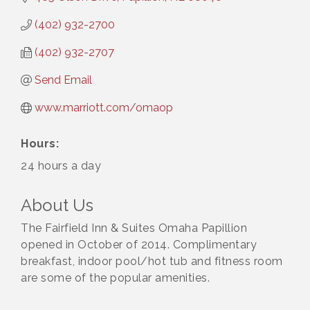
(402) 932-2700
(402) 932-2707
Send Email
www.marriott.com/omaop
Hours:
24 hours a day
About Us
The Fairfield Inn & Suites Omaha Papillion
opened in October of 2014. Complimentary
breakfast, indoor pool/hot tub and fitness room
are some of the popular amenities.