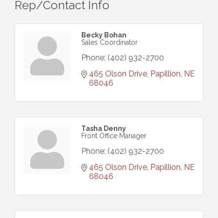
Rep/Contact Info
Becky Bohan
Sales Coordinator
Phone:
(402) 932-2700
465 Olson Drive
Papillion
NE
68046
Tasha Denny
Front Office Manager
Phone:
(402) 932-2700
465 Olson Drive
Papillion
NE
68046