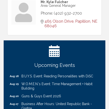
Mr. Kyle Fulcher
Area General Manager
Phone:
(402) 932-2700
465 Olson Drive
Papillion
NE
68046
Ribbon Cutting: Cornhusker Road KinderCare
Aug 11
Cash Mob: Good Life Candle & Craft
Aug 12
Coffee & Contacts: Embassy Suites Omaha -
Aug 13
Downtown/Old Market
Ribbon Cutting: EVER Blessed Nursing and
Aug 13
Upcoming Events
Transport
B.U.Y.S. Event: Reading Personalities with DiSC
Aug 18
W.O.M.E.N.'s Event: Time Management + Habit
Aug 19
Building
Guns & Guys Event 2026
Aug 20
Business After Hours: United Republic Bank -
Aug 27
Gretna