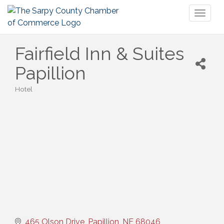
Toggl
naviga
Fairfield Inn & Suites
Papillion
Hotel
Categories
465 Olson Drive
Papillion
NE
68046