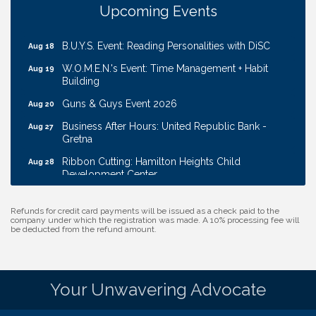
Ribbon Cutting: EVER Blessed Nursing and
Aug 13
Upcoming Events
Transport
B.U.Y.S. Event: Reading Personalities with DiSC
Aug 18
W.O.M.E.N.'s Event: Time Management + Habit
Aug 19
Building
Guns & Guys Event 2026
Aug 20
Business After Hours: United Republic Bank -
Aug 27
Gretna
Ribbon Cutting: Hamilton Heights Child
Aug 28
Development Center
Membership Breakfast
Sep 1
Refunds for credit card payments will be issued as a check paid to the
Ribbon Cutting: Cornhusker Road KinderCare
Aug 11
company under which the registration was made. A 10% processing fee will
be deducted from the refund amount.
Cash Mob: Good Life Candle & Craft
Aug 12
Coffee & Contacts: Embassy Suites Omaha -
Aug 13
Downtown/Old Market
Your Unwavering Advocate
Ribbon Cutting: EVER Blessed Nursing and
Aug 13
Transport