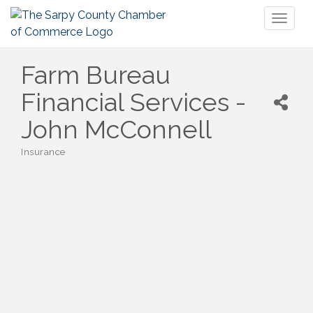
Toggl
naviga
Farm Bureau
Financial Services -
John McConnell
Insurance
Categories