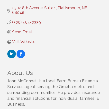
2302 8th Avenue, Suite 1
Plattsmouth
NE
68048
(308) 464-0339
Send Email
Visit Website
About Us
John McConnell is a local Farm Bureau Financial
Services agent serving the Omaha metro and
surrounding communities. He provides insurance
and financial solutions for individuals, families, &
Business.