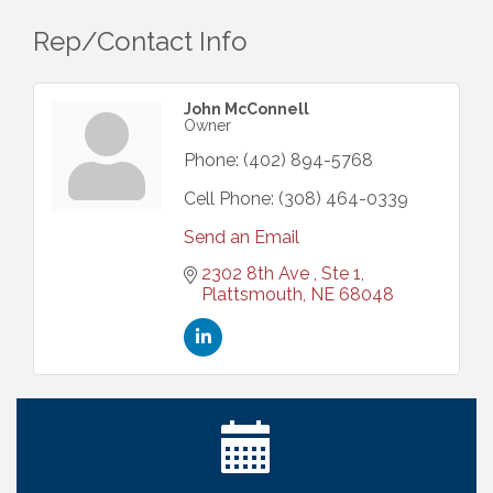
Rep/Contact Info
John McConnell
Owner
Phone:
(402) 894-5768
Cell Phone:
(308) 464-0339
Send an Email
2302 8th Ave 
Ste 1
Plattsmouth
NE
68048
Ribbon Cutting: Cornhusker Road KinderCare
Aug 11
Cash Mob: Good Life Candle & Craft
Aug 12
Coffee & Contacts: Embassy Suites Omaha -
Aug 13
Downtown/Old Market