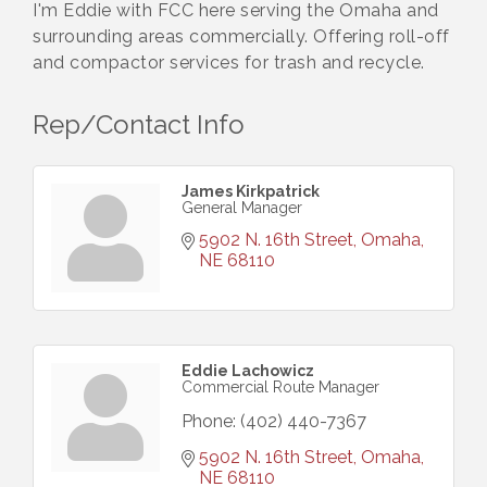
I'm Eddie with FCC here serving the Omaha and
surrounding areas commercially. Offering roll-off
and compactor services for trash and recycle.
Rep/Contact Info
James Kirkpatrick
General Manager
5902 N. 16th Street
Omaha
NE
68110
Eddie Lachowicz
Commercial Route Manager
Phone:
(402) 440-7367
5902 N. 16th Street
Omaha
NE
68110