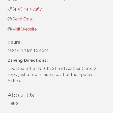
(402) 440-7367
Send Email
Visit Website
Hours:
Mon-Fri 7am to 5pm
Driving Directions:
Located off of N 16th St and Aurther C Storz
Expy just a few minutes east of the Eppley
Airfield
About Us
Hello!