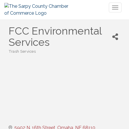
Toggl
naviga
FCC Environmental
Services
Trash Services
Categories
5902 N. 16th Street
Omaha
NE
68110