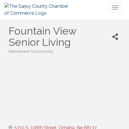
Toggl
naviga
Fountain View
Senior Living
Retirement Community
Categories
5710 S. 108th Street
Omaha
Ne
68137