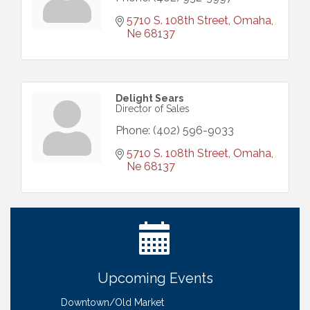
5710 S. 108th Street
Omaha
Ne
68137
Delight Sears
Director of Sales
Phone:
(402) 596-9033
5710 S. 108th Street
Omaha
Ne
68137
Ribbon Cutting: Bin Blasters
Aug 6
Get Your Directory Ad Today!
Aug 7
Ribbon Cutting: Cornhusker Road KinderCare
Aug 11
Cash Mob: Good Life Candle & Craft
Aug 12
Upcoming Events
Coffee & Contacts: Embassy Suites Omaha -
Aug 13
Downtown/Old Market