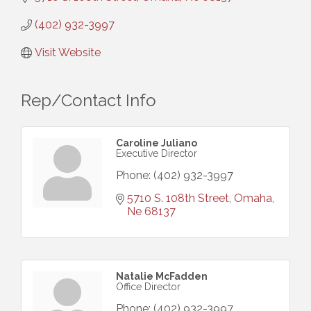
(402) 932-3997
Visit Website
Rep/Contact Info
Caroline Juliano
Executive Director
Phone:
(402) 932-3997
5710 S. 108th Street
Omaha
Ne
68137
Natalie McFadden
Office Director
Phone:
(402) 932-3997