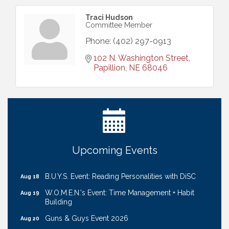
Traci Hudson
Committee Member
Phone:
(402) 297-0913
102 N. Washington Street
Papillion
NE
68046
Ribbon Cutting: Cornhusker Road KinderCare
Aug 11
Cash Mob: Good Life Candle & Craft
Aug 12
Coffee & Contacts: Embassy Suites Omaha -
Aug 13
Downtown/Old Market
Ribbon Cutting: EVER Blessed Nursing and
Upcoming Events
Aug 13
Transport
B.U.Y.S. Event: Reading Personalities with DiSC
Aug 18
W.O.M.E.N.'s Event: Time Management + Habit
Aug 19
Building
Guns & Guys Event 2026
Aug 20