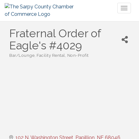
Toggl
naviga
Fraternal Order of
Eagle's #4029
Bar/Lounge
Facility Rental
Non-Profit
Categories
102 N. Washington Street
Papillion
NE
68046