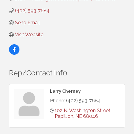
(402) 593-7684
Send Email
Visit Website
Rep/Contact Info
Larry Cherney
Phone:
(402) 593-7684
102 N. Washington Street
Papillion
NE
68046