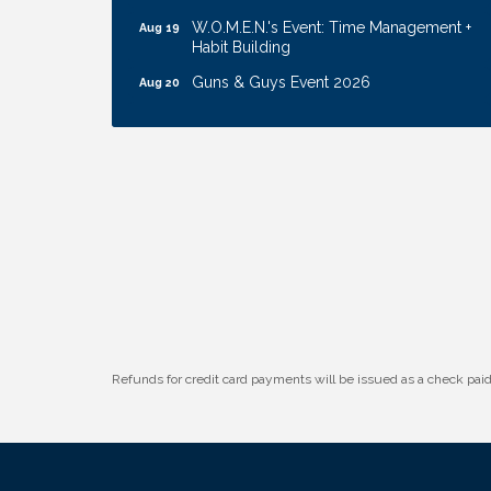
W.O.M.E.N.'s Event: Time Management +
Aug 19
Habit Building
Guns & Guys Event 2026
Aug 20
Business After Hours: United Republic
Aug 27
Bank - Gretna
Ribbon Cutting: Hamilton Heights Child
Aug 28
Development Center
Get Your Directory Ad Today!
Aug 7
Ribbon Cutting: Cornhusker Road
Aug 11
KinderCare
Cash Mob: Good Life Candle & Craft
Aug 12
Coffee & Contacts: Embassy Suites
Aug 13
Omaha - Downtown/Old Market
Refunds for credit card payments will be issued as a check pa
Ribbon Cutting: EVER Blessed Nursing
Aug 13
and Transport
B.U.Y.S. Event: Reading Personalities with
Aug 18
DiSC