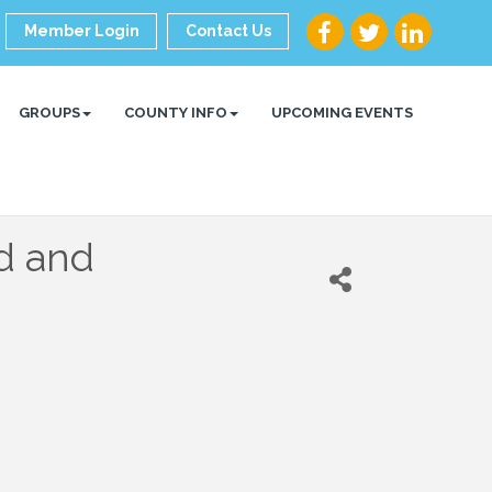
Member Login
Contact Us
GROUPS
COUNTY INFO
UPCOMING EVENTS
d and