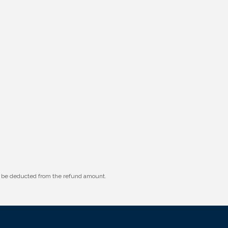
ll be deducted from the refund amount.