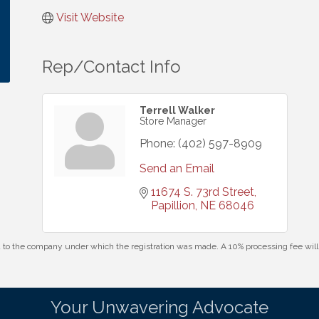
Visit Website
Rep/Contact Info
Terrell Walker
Store Manager
Phone:
(402) 597-8909
Send an Email
11674 S. 73rd Street
Papillion
NE
68046
id to the company under which the registration was made. A 10% processing fee wi
Your Unwavering Advocate