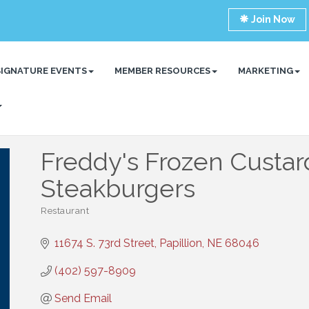
Join Now
SIGNATURE EVENTS
MEMBER RESOURCES
MARKETING
Freddy's Frozen Custar
Steakburgers
Restaurant
Categories
11674 S. 73rd Street
Papillion
NE
68046
(402) 597-8909
Send Email